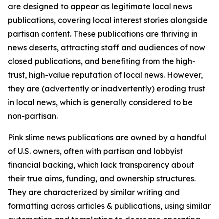
are designed to appear as legitimate local news
publications, covering local interest stories alongside
partisan content. These publications are thriving in
news deserts, attracting staff and audiences of now
closed publications, and benefiting from the high-
trust, high-value reputation of local news. However,
they are (advertently or inadvertently) eroding trust
in local news, which is generally considered to be
non-partisan.
Pink slime news publications are owned by a handful
of U.S. owners, often with partisan and lobbyist
financial backing, which lack transparency about
their true aims, funding, and ownership structures.
They are characterized by similar writing and
formatting across articles & publications, using similar