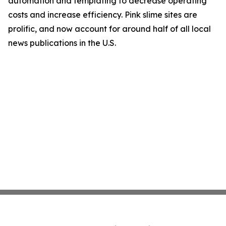
automation and templating to decrease operating
costs and increase efficiency. Pink slime sites are
prolific, and now account for around half of all local
news publications in the U.S.