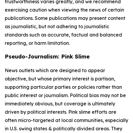
trustworthiness varies greatly, and we recommend
exercising caution when viewing the news of certain
publications. Some publications may present content
as journalistic, but not adhering to journalistic
standards such as accurate, factual and balanced
reporting, or harm limitation.
Pseudo-Journalism: Pink Slime
News outlets which are designed to appear
objective, but whose primary interest is partisan,
supporting particular parties or policies rather than
public interest or journalism. Political bias may not be
immediately obvious, but coverage is ultimately
driven by political interests. Pink slime efforts are
often micro-targeted at local communities, especially
in U.S. swing states & politically divided areas. They