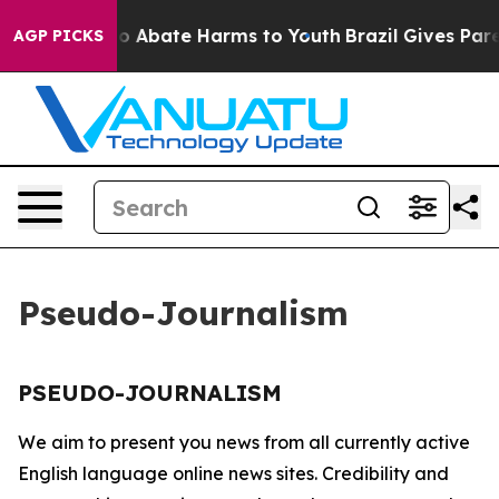
llion Fund to Abate Harms to Youth
Brazil Gives Paren
AGP PICKS
Pseudo-Journalism
PSEUDO-JOURNALISM
We aim to present you news from all currently active
English language online news sites. Credibility and