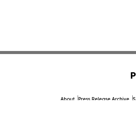
P
About
Press Release Archive
S
© 1995-2026 Newsmatics In