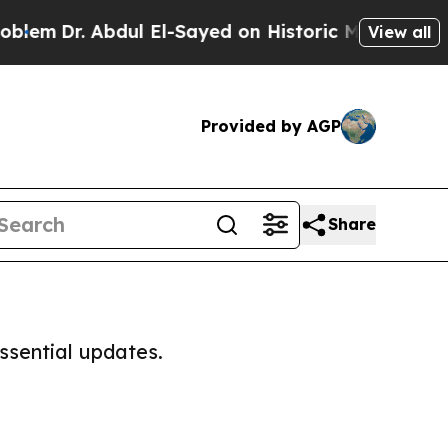
lem
Dr. Abdul El-Sayed on Historic Michigan Win: “
View all
Provided by AGP
Share
ssential updates.