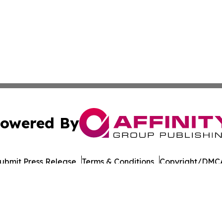
owered By
ubmit Press Release
Terms & Conditions
Copyright/DMCA
c. dba Affinity Group Publishing & Vanuatu Technology Up
Cookie Settings / Your Privacy Choices