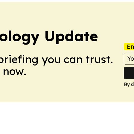
ology Update
Em
briefing you can trust.
 now.
By s