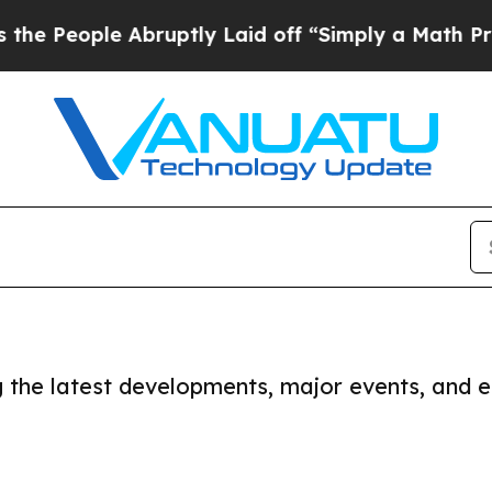
 People Abruptly Laid off “Simply a Math Prob
ng the latest developments, major events, and e