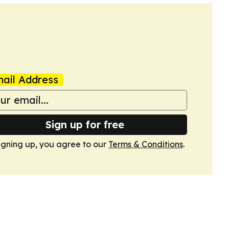
ail Address
Sign up for free
igning up, you agree to our
Terms & Conditions
.