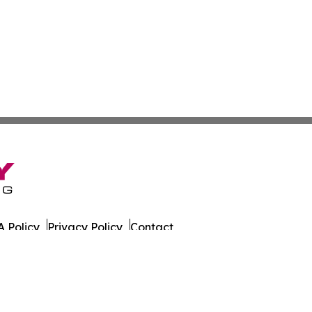
 Policy
Privacy Policy
Contact
date. All Rights Reserved.