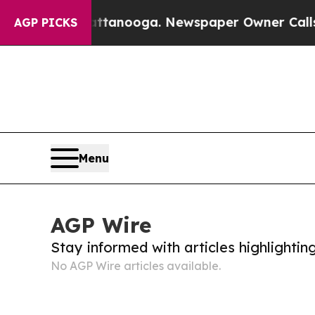
haos in Chattanooga. Newspaper Owner Calls the
AGP PICKS
Menu
AGP Wire
Stay informed with articles highlighti
No AGP Wire articles available.