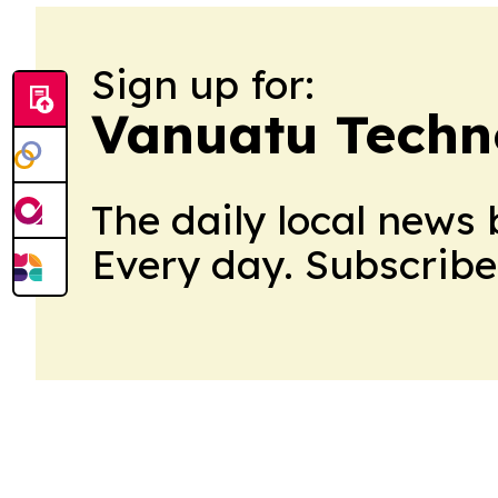
Sign up for:
Vanuatu Techn
The daily local news 
Every day. Subscribe