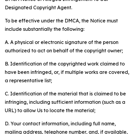
Designated Copyright Agent.
To be effective under the DMCA, the Notice must
include substantially the following:
A. A physical or electronic signature of the person
authorized to act on behalf of the copyright owner;
B. Identification of the copyrighted work claimed to
have been infringed, or, if multiple works are covered,
a representative list;
C. Identification of the material that is claimed to be
infringing, including sufficient information (such as a
URL) to allow Us to locate the material;
D. Your contact information, including full name,
mailing address, telephone number, and, if available,