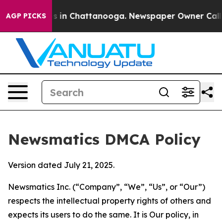
se
Chaos in Chattanooga. Newspaper Owner Calls the 
AGP PICKS
Newsmatics DMCA Policy
Version dated July 21, 2025.
Newsmatics Inc. (“Company”, “We”, “Us”, or “Our”)
respects the intellectual property rights of others and
expects its users to do the same. It is Our policy, in