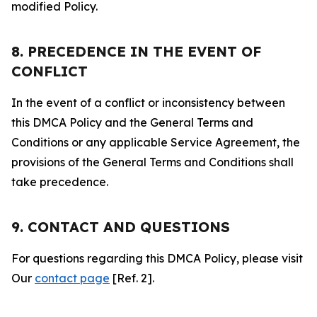
modified Policy.
8. PRECEDENCE IN THE EVENT OF
CONFLICT
In the event of a conflict or inconsistency between
this DMCA Policy and the General Terms and
Conditions or any applicable Service Agreement, the
provisions of the General Terms and Conditions shall
take precedence.
9. CONTACT AND QUESTIONS
For questions regarding this DMCA Policy, please visit
Our
contact page
[Ref. 2].