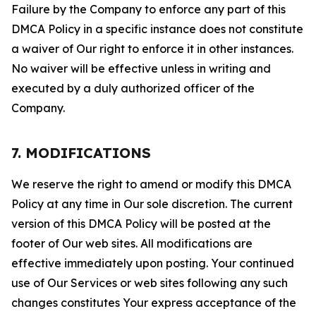
Failure by the Company to enforce any part of this
DMCA Policy in a specific instance does not constitute
a waiver of Our right to enforce it in other instances.
No waiver will be effective unless in writing and
executed by a duly authorized officer of the
Company.
7. MODIFICATIONS
We reserve the right to amend or modify this DMCA
Policy at any time in Our sole discretion. The current
version of this DMCA Policy will be posted at the
footer of Our web sites. All modifications are
effective immediately upon posting. Your continued
use of Our Services or web sites following any such
changes constitutes Your express acceptance of the