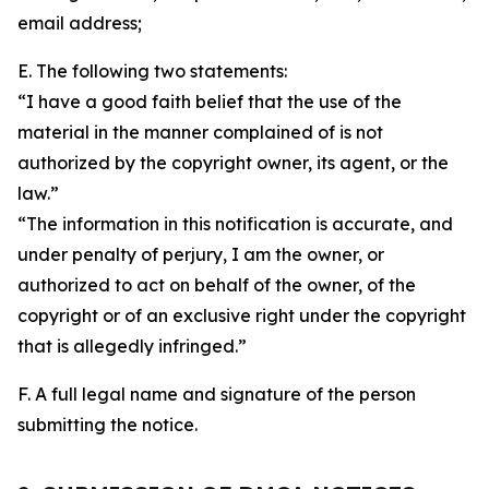
email address;
E. The following two statements:
“I have a good faith belief that the use of the
material in the manner complained of is not
authorized by the copyright owner, its agent, or the
law.”
“The information in this notification is accurate, and
under penalty of perjury, I am the owner, or
authorized to act on behalf of the owner, of the
copyright or of an exclusive right under the copyright
that is allegedly infringed.”
F. A full legal name and signature of the person
submitting the notice.