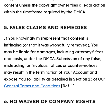
content unless the copyright owner files a legal action
within the timeframe required by the DMCA.
5. FALSE CLAIMS AND REMEDIES
If You knowingly misrepresent that content is
infringing (or that it was wrongfully removed), You
may be liable for damages, including attorneys’ fees
and costs, under the DMCA. Submission of any false,
misleading, or frivolous notices or counter-notices
may result in the termination of Your Account and
expose You to liability as detailed in Section 23 of Our
General Terms and Conditions
[Ref. 1].
6. NO WAIVER OF COMPANY RIGHTS