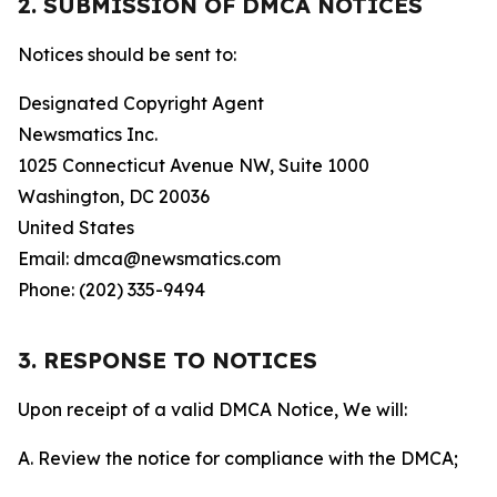
2. SUBMISSION OF DMCA NOTICES
Notices should be sent to:
Designated Copyright Agent
Newsmatics Inc.
1025 Connecticut Avenue NW, Suite 1000
Washington, DC 20036
United States
Email: dmca@newsmatics.com
Phone: (202) 335-9494
3. RESPONSE TO NOTICES
Upon receipt of a valid DMCA Notice, We will:
A. Review the notice for compliance with the DMCA;