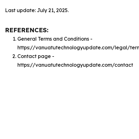
Last update: July 21, 2025.
REFERENCES:
General Terms and Conditions -
https://vanuatutechnologyupdate.com/legal/ter
Contact page -
https://vanuatutechnologyupdate.com/contact