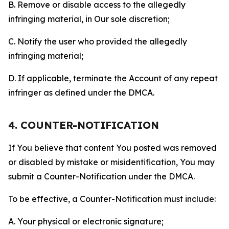
B. Remove or disable access to the allegedly
infringing material, in Our sole discretion;
C. Notify the user who provided the allegedly
infringing material;
D. If applicable, terminate the Account of any repeat
infringer as defined under the DMCA.
4. COUNTER-NOTIFICATION
If You believe that content You posted was removed
or disabled by mistake or misidentification, You may
submit a Counter-Notification under the DMCA.
To be effective, a Counter-Notification must include:
A. Your physical or electronic signature;