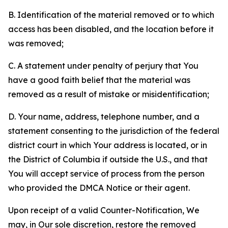
B. Identification of the material removed or to which
access has been disabled, and the location before it
was removed;
C. A statement under penalty of perjury that You
have a good faith belief that the material was
removed as a result of mistake or misidentification;
D. Your name, address, telephone number, and a
statement consenting to the jurisdiction of the federal
district court in which Your address is located, or in
the District of Columbia if outside the U.S., and that
You will accept service of process from the person
who provided the DMCA Notice or their agent.
Upon receipt of a valid Counter-Notification, We
may, in Our sole discretion, restore the removed