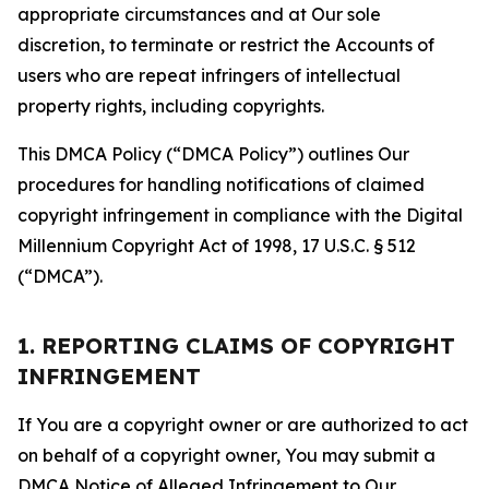
appropriate circumstances and at Our sole
discretion, to terminate or restrict the Accounts of
users who are repeat infringers of intellectual
property rights, including copyrights.
This DMCA Policy (“DMCA Policy”) outlines Our
procedures for handling notifications of claimed
copyright infringement in compliance with the Digital
Millennium Copyright Act of 1998, 17 U.S.C. § 512
(“DMCA”).
1. REPORTING CLAIMS OF COPYRIGHT
INFRINGEMENT
If You are a copyright owner or are authorized to act
on behalf of a copyright owner, You may submit a
DMCA Notice of Alleged Infringement to Our