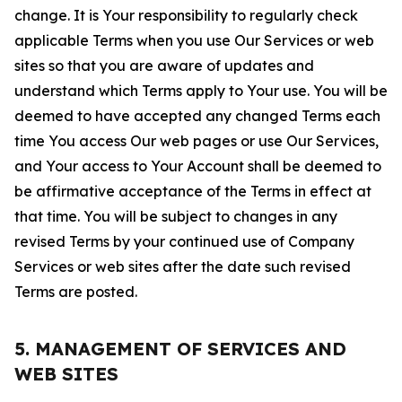
change. It is Your responsibility to regularly check
applicable Terms when you use Our Services or web
sites so that you are aware of updates and
understand which Terms apply to Your use. You will be
deemed to have accepted any changed Terms each
time You access Our web pages or use Our Services,
and Your access to Your Account shall be deemed to
be affirmative acceptance of the Terms in effect at
that time. You will be subject to changes in any
revised Terms by your continued use of Company
Services or web sites after the date such revised
Terms are posted.
5. MANAGEMENT OF SERVICES AND
WEB SITES