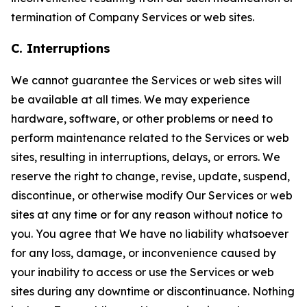
termination of Company Services or web sites.
C. Interruptions
We cannot guarantee the Services or web sites will
be available at all times. We may experience
hardware, software, or other problems or need to
perform maintenance related to the Services or web
sites, resulting in interruptions, delays, or errors. We
reserve the right to change, revise, update, suspend,
discontinue, or otherwise modify Our Services or web
sites at any time or for any reason without notice to
you. You agree that We have no liability whatsoever
for any loss, damage, or inconvenience caused by
your inability to access or use the Services or web
sites during any downtime or discontinuance. Nothing