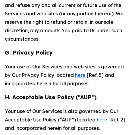
and refuse any and all current or future use of the
Services and web sites (or any portion thereof). We
reserve the right to refund or retain, in our sole
discretion, any amounts You paid to Us under such
circumstances.
G. Privacy Policy
Your use of Our Services and web sites is governed
by Our Privacy Policy located
here
[Ref. 5] and
incorporated herein for all purposes.
H. Acceptable Use Policy (“AUP”)
Your use of Our Services is also governed by Our
Acceptable Use Policy (“AUP”) located
here
[Ref. 2]
and incorporated herein for all purposes.