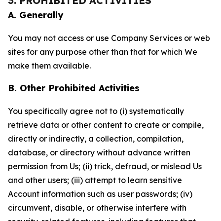
3. PROHIBITED ACTIVITIES
A. Generally
You may not access or use Company Services or web
sites for any purpose other than that for which We
make them available.
B. Other Prohibited Activities
You specifically agree not to (i) systematically
retrieve data or other content to create or compile,
directly or indirectly, a collection, compilation,
database, or directory without advance written
permission from Us; (ii) trick, defraud, or mislead Us
and other users; (iii) attempt to learn sensitive
Account information such as user passwords; (iv)
circumvent, disable, or otherwise interfere with