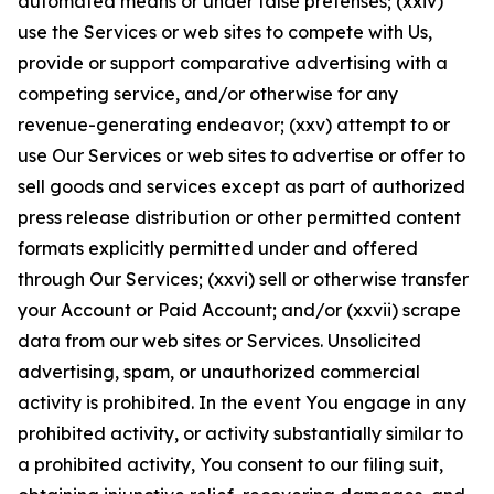
automated means or under false pretenses; (xxiv)
use the Services or web sites to compete with Us,
provide or support comparative advertising with a
competing service, and/or otherwise for any
revenue-generating endeavor; (xxv) attempt to or
use Our Services or web sites to advertise or offer to
sell goods and services except as part of authorized
press release distribution or other permitted content
formats explicitly permitted under and offered
through Our Services; (xxvi) sell or otherwise transfer
your Account or Paid Account; and/or (xxvii) scrape
data from our web sites or Services. Unsolicited
advertising, spam, or unauthorized commercial
activity is prohibited. In the event You engage in any
prohibited activity, or activity substantially similar to
a prohibited activity, You consent to our filing suit,