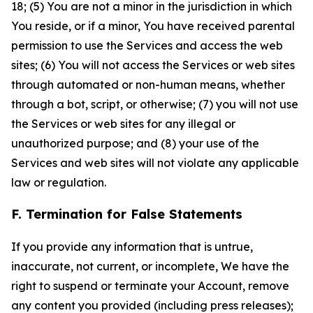
18; (5) You are not a minor in the jurisdiction in which
You reside, or if a minor, You have received parental
permission to use the Services and access the web
sites; (6) You will not access the Services or web sites
through automated or non-human means, whether
through a bot, script, or otherwise; (7) you will not use
the Services or web sites for any illegal or
unauthorized purpose; and (8) your use of the
Services and web sites will not violate any applicable
law or regulation.
F. Termination for False Statements
If you provide any information that is untrue,
inaccurate, not current, or incomplete, We have the
right to suspend or terminate your Account, remove
any content you provided (including press releases);