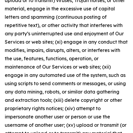
upload or to transmit) viruses, Trojan horses, or other
material, engage in the excessive use of capital
letters and spamming (continuous posting of
repetitive text), or other activity that interferes with
any party’s uninterrupted use and enjoyment of Our
Services or web sites; (xi) engage in any conduct that
modifies, impairs, disrupts, alters, or interferes with
the use, features, functions, operation, or
maintenance of Our Services or web sites; (xii)
engage in any automated use of the system, such as
using scripts to send comments or messages, or using
any data mining, robots, or similar data gathering
and extraction tools; (xiii) delete copyright or other
proprietary rights notices; (xiv) attempt to
impersonate another user or person or use the
username of another user; (xv) upload or transmit (or