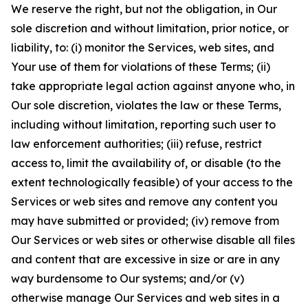
We reserve the right, but not the obligation, in Our
sole discretion and without limitation, prior notice, or
liability, to: (i) monitor the Services, web sites, and
Your use of them for violations of these Terms; (ii)
take appropriate legal action against anyone who, in
Our sole discretion, violates the law or these Terms,
including without limitation, reporting such user to
law enforcement authorities; (iii) refuse, restrict
access to, limit the availability of, or disable (to the
extent technologically feasible) of your access to the
Services or web sites and remove any content you
may have submitted or provided; (iv) remove from
Our Services or web sites or otherwise disable all files
and content that are excessive in size or are in any
way burdensome to Our systems; and/or (v)
otherwise manage Our Services and web sites in a