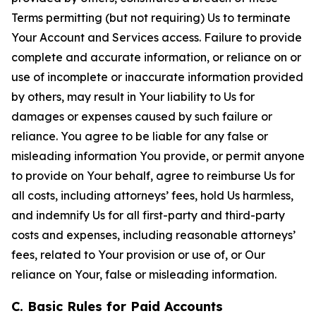
Terms permitting (but not requiring) Us to terminate
Your Account and Services access. Failure to provide
complete and accurate information, or reliance on or
use of incomplete or inaccurate information provided
by others, may result in Your liability to Us for
damages or expenses caused by such failure or
reliance. You agree to be liable for any false or
misleading information You provide, or permit anyone
to provide on Your behalf, agree to reimburse Us for
all costs, including attorneys’ fees, hold Us harmless,
and indemnify Us for all first-party and third-party
costs and expenses, including reasonable attorneys’
fees, related to Your provision or use of, or Our
reliance on Your, false or misleading information.
C. Basic Rules for Paid Accounts