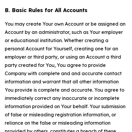
B. Basic Rules for All Accounts
You may create Your own Account or be assigned an
Account by an administrator, such as Your employer
or educational institution. Whether creating a
personal Account for Yourself, creating one for an
employer or third party, or using an Account a third
party created for You, You agree to provide
Company with complete and and accurate contact
information and warrant that all other information
You provide is complete and accurate. You agree to
immediately correct any inaccurate or incomplete
information provided on Your behalf. Your submission
of false or misleading registration information, or
reliance on the false or misleading information
provided by others, constitutes a breach of these