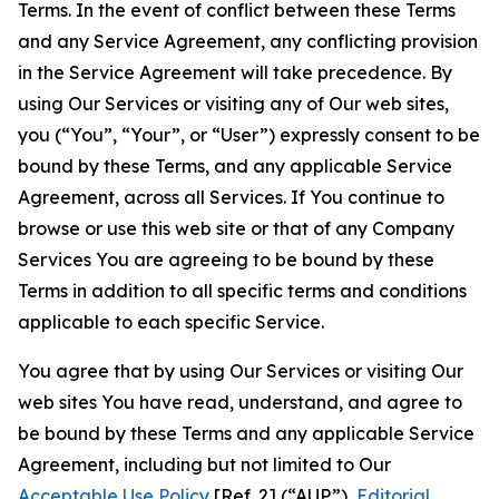
Terms. In the event of conflict between these Terms
and any Service Agreement, any conflicting provision
in the Service Agreement will take precedence. By
using Our Services or visiting any of Our web sites,
you (“You”, “Your”, or “User”) expressly consent to be
bound by these Terms, and any applicable Service
Agreement, across all Services. If You continue to
browse or use this web site or that of any Company
Services You are agreeing to be bound by these
Terms in addition to all specific terms and conditions
applicable to each specific Service.
You agree that by using Our Services or visiting Our
web sites You have read, understand, and agree to
be bound by these Terms and any applicable Service
Agreement, including but not limited to Our
Acceptable Use Policy
[Ref. 2] (“AUP”),
Editorial