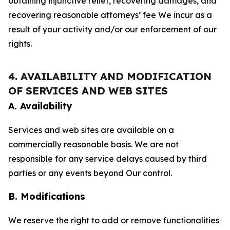
obtaining injunctive relief, recovering damages, and
recovering reasonable attorneys’ fee We incur as a
result of your activity and/or our enforcement of our
rights.
4. AVAILABILITY AND MODIFICATION
OF SERVICES AND WEB SITES
A. Availability
Services and web sites are available on a
commercially reasonable basis. We are not
responsible for any service delays caused by third
parties or any events beyond Our control.
B. Modifications
We reserve the right to add or remove functionalities