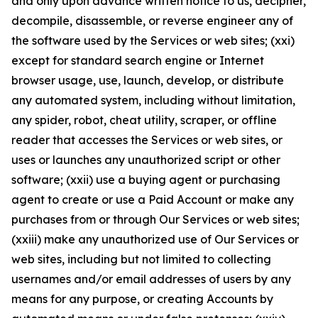
and only upon advance written notice to us, decipher,
decompile, disassemble, or reverse engineer any of
the software used by the Services or web sites; (xxi)
except for standard search engine or Internet
browser usage, use, launch, develop, or distribute
any automated system, including without limitation,
any spider, robot, cheat utility, scraper, or offline
reader that accesses the Services or web sites, or
uses or launches any unauthorized script or other
software; (xxii) use a buying agent or purchasing
agent to create or use a Paid Account or make any
purchases from or through Our Services or web sites;
(xxiii) make any unauthorized use of Our Services or
web sites, including but not limited to collecting
usernames and/or email addresses of users by any
means for any purpose, or creating Accounts by