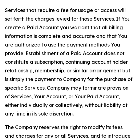
Services that require a fee for usage or access will
set forth the charges levied for those Services. If You
create a Paid Account you warrant that all billing
information is complete and accurate and that You
are authorized to use the payment methods You
provide. Establishment of a Paid Account does not
constitute a subscription, continuing account holder
relationship, membership, or similar arrangement but
is simply the payment to Company for the purchase of
specific Services. Company may terminate provision
of Services, Your Account, or Your Paid Account,
either individually or collectively, without liability at
any time in its sole discretion.
The Company reserves the right to modify its fees
and charges for any or all Services, and to introduce