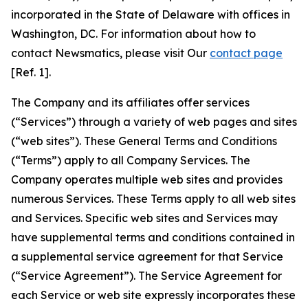
incorporated in the State of Delaware with offices in
Washington, DC. For information about how to
contact Newsmatics, please visit Our
contact page
[Ref. 1].
The Company and its affiliates offer services
(“Services”) through a variety of web pages and sites
(“web sites”). These General Terms and Conditions
(“Terms”) apply to all Company Services. The
Company operates multiple web sites and provides
numerous Services. These Terms apply to all web sites
and Services. Specific web sites and Services may
have supplemental terms and conditions contained in
a supplemental service agreement for that Service
(“Service Agreement”). The Service Agreement for
each Service or web site expressly incorporates these