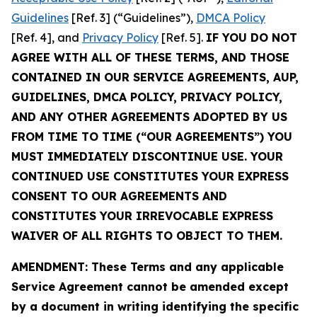
Guidelines
[Ref. 3] (“Guidelines”),
DMCA Policy
[Ref. 4], and
Privacy Policy
[Ref. 5].
IF YOU DO NOT
AGREE WITH ALL OF THESE TERMS, AND THOSE
CONTAINED IN OUR SERVICE AGREEMENTS, AUP,
GUIDELINES, DMCA POLICY, PRIVACY POLICY,
AND ANY OTHER AGREEMENTS ADOPTED BY US
FROM TIME TO TIME (“OUR AGREEMENTS”) YOU
MUST IMMEDIATELY DISCONTINUE USE. YOUR
CONTINUED USE CONSTITUTES YOUR EXPRESS
CONSENT TO OUR AGREEMENTS AND
CONSTITUTES YOUR IRREVOCABLE EXPRESS
WAIVER OF ALL RIGHTS TO OBJECT TO THEM.
AMENDMENT: These Terms and any applicable
Service Agreement cannot be amended except
by a document in writing identifying the specific