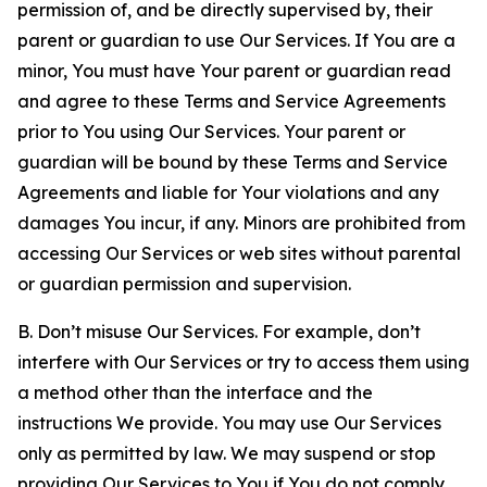
permission of, and be directly supervised by, their
parent or guardian to use Our Services. If You are a
minor, You must have Your parent or guardian read
and agree to these Terms and Service Agreements
prior to You using Our Services. Your parent or
guardian will be bound by these Terms and Service
Agreements and liable for Your violations and any
damages You incur, if any. Minors are prohibited from
accessing Our Services or web sites without parental
or guardian permission and supervision.
B. Don’t misuse Our Services. For example, don’t
interfere with Our Services or try to access them using
a method other than the interface and the
instructions We provide. You may use Our Services
only as permitted by law. We may suspend or stop
providing Our Services to You if You do not comply