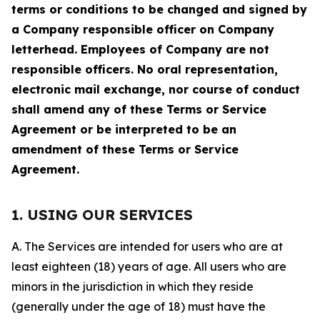
terms or conditions to be changed and signed by
a Company responsible officer on Company
letterhead. Employees of Company are not
responsible officers. No oral representation,
electronic mail exchange, nor course of conduct
shall amend any of these Terms or Service
Agreement or be interpreted to be an
amendment of these Terms or Service
Agreement.
1. USING OUR SERVICES
A. The Services are intended for users who are at
least eighteen (18) years of age. All users who are
minors in the jurisdiction in which they reside
(generally under the age of 18) must have the