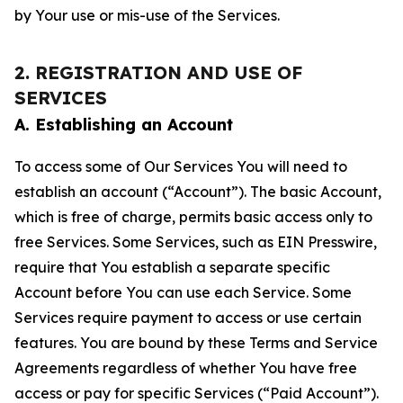
by Your use or mis-use of the Services.
2. REGISTRATION AND USE OF
SERVICES
A. Establishing an Account
To access some of Our Services You will need to
establish an account (“Account”). The basic Account,
which is free of charge, permits basic access only to
free Services. Some Services, such as EIN Presswire,
require that You establish a separate specific
Account before You can use each Service. Some
Services require payment to access or use certain
features. You are bound by these Terms and Service
Agreements regardless of whether You have free
access or pay for specific Services (“Paid Account”).