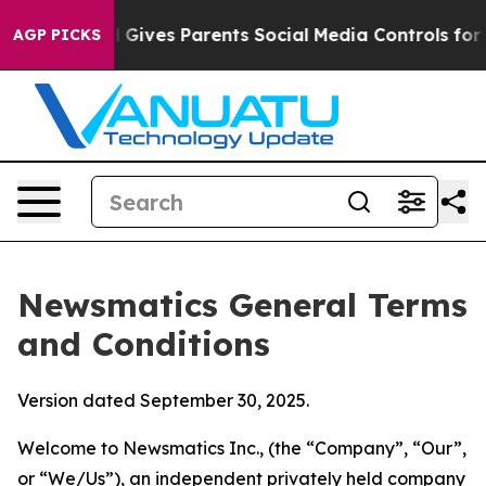
Gives Parents Social Media Controls for Their Kids. Sho
AGP PICKS
Newsmatics General Terms
and Conditions
Version dated September 30, 2025.
Welcome to Newsmatics Inc., (the “Company”, “Our”,
or “We/Us”), an independent privately held company