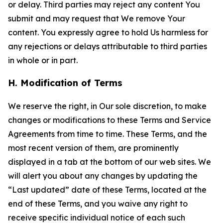
or delay. Third parties may reject any content You
submit and may request that We remove Your
content. You expressly agree to hold Us harmless for
any rejections or delays attributable to third parties
in whole or in part.
H. Modification of Terms
We reserve the right, in Our sole discretion, to make
changes or modifications to these Terms and Service
Agreements from time to time. These Terms, and the
most recent version of them, are prominently
displayed in a tab at the bottom of our web sites. We
will alert you about any changes by updating the
“Last updated” date of these Terms, located at the
end of these Terms, and you waive any right to
receive specific individual notice of each such