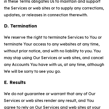
in these Terms obligates Us to maintain and support
the Services or web sites or to supply any corrections,
updates, or releases in connection therewith.
D. Termination
We reserve the right to terminate Services to You or
terminate Your access to any websites at any time,
without prior notice, and with no liability to you. You
may stop using Our Services or web sites, and cancel
any Accounts You have with us, at any time, although
We will be sorry to see you go.
E. Results
We do not guarantee or warrant that any of Our
Services or web sites render any result, and You
agree to rely on Our Services and web sites at your