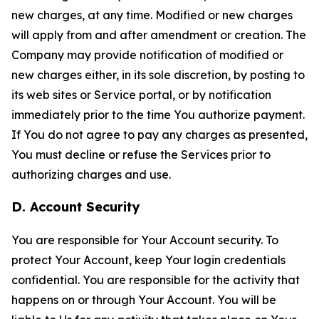
new charges, at any time. Modified or new charges
will apply from and after amendment or creation. The
Company may provide notification of modified or
new charges either, in its sole discretion, by posting to
its web sites or Service portal, or by notification
immediately prior to the time You authorize payment.
If You do not agree to pay any charges as presented,
You must decline or refuse the Services prior to
authorizing charges and use.
D. Account Security
You are responsible for Your Account security. To
protect Your Account, keep Your login credentials
confidential. You are responsible for the activity that
happens on or through Your Account. You will be