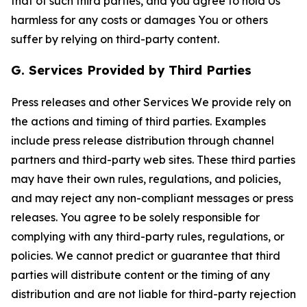
that of such third parties, and you agree to hold Us
harmless for any costs or damages You or others
suffer by relying on third-party content.
G. Services Provided by Third Parties
Press releases and other Services We provide rely on
the actions and timing of third parties. Examples
include press release distribution through channel
partners and third-party web sites. These third parties
may have their own rules, regulations, and policies,
and may reject any non-compliant messages or press
releases. You agree to be solely responsible for
complying with any third-party rules, regulations, or
policies. We cannot predict or guarantee that third
parties will distribute content or the timing of any
distribution and are not liable for third-party rejection