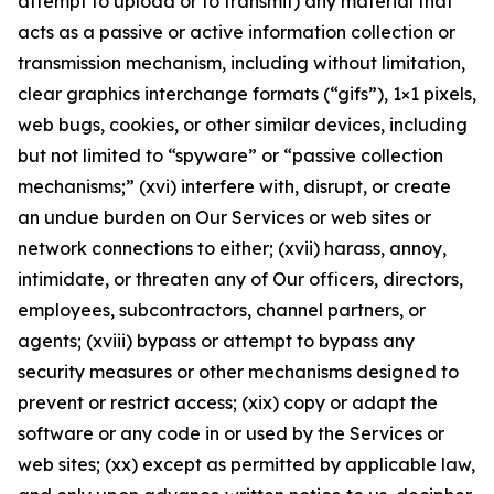
attempt to upload or to transmit) any material that
acts as a passive or active information collection or
transmission mechanism, including without limitation,
clear graphics interchange formats (“gifs”), 1×1 pixels,
web bugs, cookies, or other similar devices, including
but not limited to “spyware” or “passive collection
mechanisms;” (xvi) interfere with, disrupt, or create
an undue burden on Our Services or web sites or
network connections to either; (xvii) harass, annoy,
intimidate, or threaten any of Our officers, directors,
employees, subcontractors, channel partners, or
agents; (xviii) bypass or attempt to bypass any
security measures or other mechanisms designed to
prevent or restrict access; (xix) copy or adapt the
software or any code in or used by the Services or
web sites; (xx) except as permitted by applicable law,