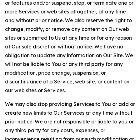
or features and/or suspend, stop, or terminate one or
more Services or web sites altogether, at any time
and without prior notice. We also reserve the right to
change, modify, or remove any content on Our web
sites or submitted to Us at any time or for any reason
at Our sole discretion without notice. We have no
obligation to update any information on Our Site. We
will not be liable to You or any third party for any
modification, price change, suspension, or
discontinuance of a Service, web site, or content on
our web sites or Services.
We may also stop providing Services to You or add or
create new limits to Our Services at any time without
prior notice. We are not responsible or liable to you or
any third party for any costs, expenses, or
inconvenience resulting from our such modification or