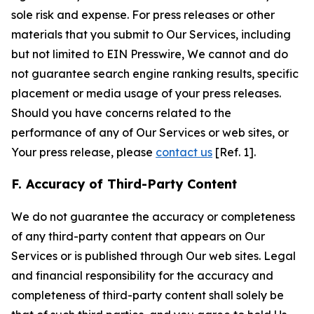
sole risk and expense. For press releases or other
materials that you submit to Our Services, including
but not limited to EIN Presswire, We cannot and do
not guarantee search engine ranking results, specific
placement or media usage of your press releases.
Should you have concerns related to the
performance of any of Our Services or web sites, or
Your press release, please
contact us
[Ref. 1].
F. Accuracy of Third-Party Content
We do not guarantee the accuracy or completeness
of any third-party content that appears on Our
Services or is published through Our web sites. Legal
and financial responsibility for the accuracy and
completeness of third-party content shall solely be