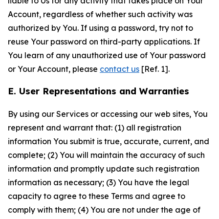
liable to Us for any activity that takes place on Your
Account, regardless of whether such activity was
authorized by You. If using a password, try not to
reuse Your password on third-party applications. If
You learn of any unauthorized use of Your password
or Your Account, please
contact us
[Ref. 1].
E. User Representations and Warranties
By using our Services or accessing our web sites, You
represent and warrant that: (1) all registration
information You submit is true, accurate, current, and
complete; (2) You will maintain the accuracy of such
information and promptly update such registration
information as necessary; (3) You have the legal
capacity to agree to these Terms and agree to
comply with them; (4) You are not under the age of