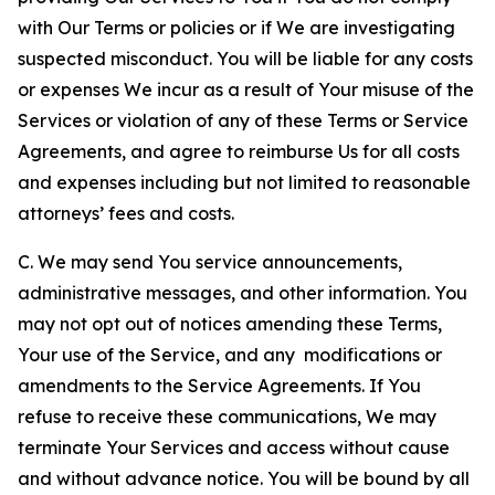
with Our Terms or policies or if We are investigating
suspected misconduct. You will be liable for any costs
or expenses We incur as a result of Your misuse of the
Services or violation of any of these Terms or Service
Agreements, and agree to reimburse Us for all costs
and expenses including but not limited to reasonable
attorneys’ fees and costs.
C. We may send You service announcements,
administrative messages, and other information. You
may not opt out of notices amending these Terms,
Your use of the Service, and any modifications or
amendments to the Service Agreements. If You
refuse to receive these communications, We may
terminate Your Services and access without cause
and without advance notice. You will be bound by all