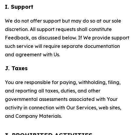
I. Support
We do not offer support but may do so at our sole
discretion. All support requests shall constitute
Feedback, as discussed below. If We provide support
such service will require separate documentation
and agreement with Us.
J. Taxes
You are responsible for paying, withholding, filing,
and reporting all taxes, duties, and other
governmental assessments associated with Your
activity in connection with Our Services, web sites,
and Company Materials.