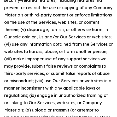
security-related features, including features that
prevent or restrict the use or copying of any Company
Materials or third-party content or enforce limitations
on the use of the Services, web sites, or content
therein; (v) disparage, tarnish, or otherwise harm, in
Our sole opinion, Us and/or Our Services or web sites;
(vi) use any information obtained from the Services or
web sites to harass, abuse, or harm another person;
(vii) make improper use of any support services we
may provide, submit false reviews or complaints to
third-party services, or submit false reports of abuse
or misconduct; (viii) use Our Services or web sites in a
manner inconsistent with any applicable laws or
regulations; (ix) engage in unauthorized framing of
or linking to Our Services, web sites, or Company
Materials; (x) upload or transmit (or attempt to