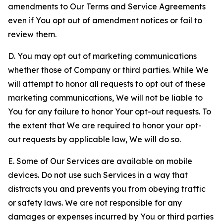
amendments to Our Terms and Service Agreements
even if You opt out of amendment notices or fail to
review them.
D. You may opt out of marketing communications
whether those of Company or third parties. While We
will attempt to honor all requests to opt out of these
marketing communications, We will not be liable to
You for any failure to honor Your opt-out requests. To
the extent that We are required to honor your opt-
out requests by applicable law, We will do so.
E. Some of Our Services are available on mobile
devices. Do not use such Services in a way that
distracts you and prevents you from obeying traffic
or safety laws. We are not responsible for any
damages or expenses incurred by You or third parties