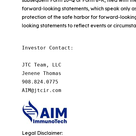
forward-looking statements, which speak only as 
protection of the safe harbor for forward-look
looking statements to reflect events or circumst
Investor Contact:

JTC Team, LLC

Jenene Thomas

908.824.0775

AIM@jtcir.com
Legal Disclaimer: