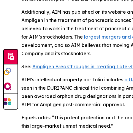
Additionally, AIM has published on its website 
Ampligen in the treatment of pancreatic cancer.
believed to work in the treatment of pancreatic
for AIM’s stockholders. The
largest mergers and a
development, and so AIM believes that moving Ampl
Company and its stockholders.
See:
Ampligen Breakthroughs in Treating Late-S
AIM’s intellectual property portfolio includes
a U
seen in the DURIPANC clinical trial combining A
been awarded orphan drug designations in panc
AIM for Ampligen post-commercial approval.
Equels adds: “This patent protection and the orp
this large-market unmet medical need.”