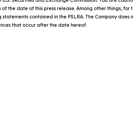
of the date of this press release. Among other things, for
ing statements contained in the PSLRA. The Company does 
ances that occur after the date hereof.