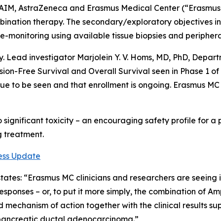
een AIM, AstraZeneca and Erasmus Medical Center (“Erasmus
combination therapy. The secondary/exploratory objectives i
-monitoring using available tissue biopsies and peripheral 
dy. Lead investigator Marjolein Y. V. Homs, MD, PhD, Dep
ssion-Free Survival and Overall Survival seen in Phase 1 
nue to be seen and that enrollment is ongoing. Erasmus MC
significant toxicity – an encouraging safety profile for 
ng treatment.
ess Update
 states: “Erasmus MC clinicians and researchers are seein
esponses – or, to put it more simply, the combination of
mechanism of action together with the clinical results sup
pancreatic ductal adenocarcinoma.”