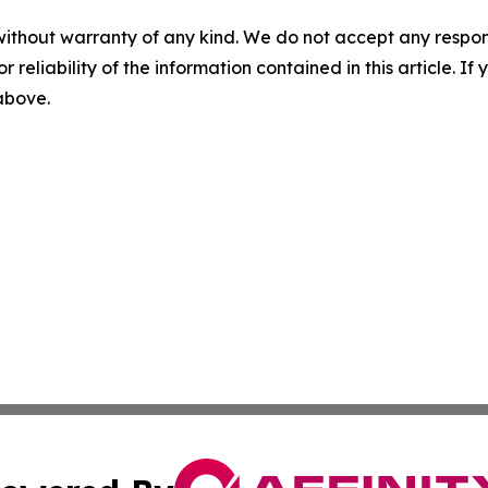
without warranty of any kind. We do not accept any responsib
r reliability of the information contained in this article. I
 above.