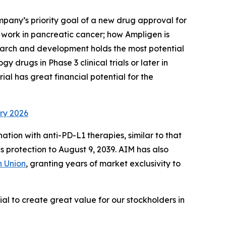
pany’s priority goal of a new drug approval for
 work in pancreatic cancer; how Ampligen is
earch and development holds the most potential
y drugs in Phase 3 clinical trials or later in
al has great financial potential for the
ry 2026
tion with anti-PD-L1 therapies, similar to that
 protection to August 9, 2039. AIM has also
 Union
, granting years of market exclusivity to
al to create great value for our stockholders in