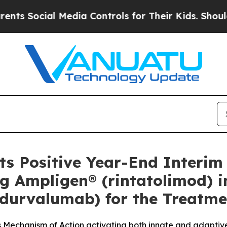
ial Media Controls for Their Kids. Should the US?
 Positive Year-End Interim C
g Ampligen® (rintatolimod) 
(durvalumab) for the Treatme
s Mechanism of Action activating both innate and adapti