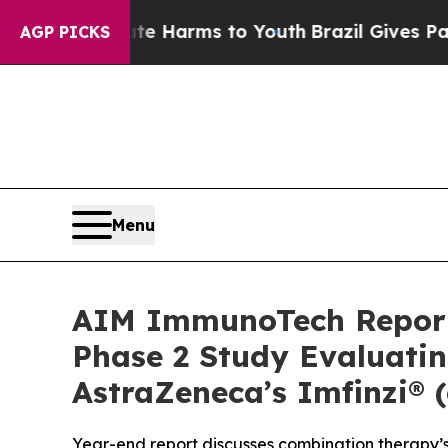
o Abate Harms to Youth
Brazil Gives Parents Soc
AGP PICKS
Menu
AIM ImmunoTech Reports
Phase 2 Study Evaluatin
AstraZeneca’s Imfinzi® 
Year-end report discusses combination therapy’