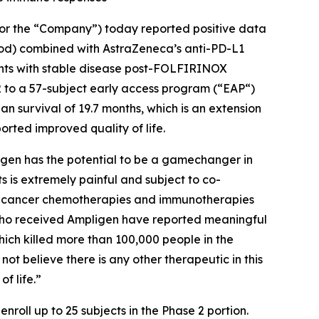
or the “Company”) today reported positive data
mod) combined with AstraZeneca’s anti-PD-L1
ents with stable disease post-FOLFIRINOX
e 2 to a 57-subject early access program (“EAP“)
 survival of 19.7 months, which is an extension
rted improved quality of life.
ligen has the potential to be a gamechanger in
ts is extremely painful and subject to co-
tic cancer chemotherapies and immunotherapies
 who received Ampligen have reported meaningful
hich killed more than 100,000 people in the
 believe there is any other therapeutic in this
f life.”
roll up to 25 subjects in the Phase 2 portion.