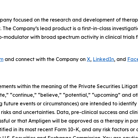
ny focused on the research and development of therapeut
. The Company’s lead product is a first-in-class investiga
odulator with broad spectrum activity in clinical trials f
om
and connect with the Company on
X
,
LinkedIn
, and
Fac
ements within the meaning of the Private Securities Litiga
ate,” “continue,” “believe,” “potential,” “upcoming” and ot
ng future events or circumstances) are intended to identif
isks and uncertainties. Data, pre-clinical success and cli
cessful or that Ampligen will be approved as a therapy in p
ntified in its most recent Form 10-K, and any risk factors o
e U.S. Securities and Exchange Commission. You are cauti