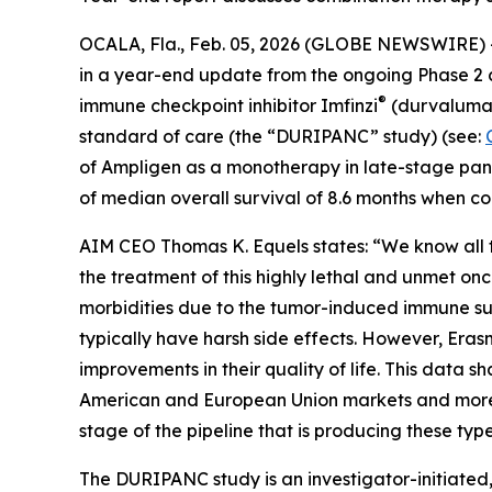
OCALA, Fla., Feb. 05, 2026 (GLOBE NEWSWIRE) 
in a year-end update from the ongoing Phase 2 c
®
immune checkpoint inhibitor Imfinzi
(durvalumab
standard of care (the “DURIPANC” study) (see:
of Ampligen as a monotherapy in late-stage panc
of median overall survival of 8.6 months when co
AIM CEO Thomas K. Equels states: “We know all to
the treatment of this highly lethal and unmet onc
morbidities due to the tumor-induced immune su
typically have harsh side effects. However, Era
improvements in their quality of life. This data 
American and European Union markets and more th
stage of the pipeline that is producing these type
The DURIPANC study is an investigator-initiated, 