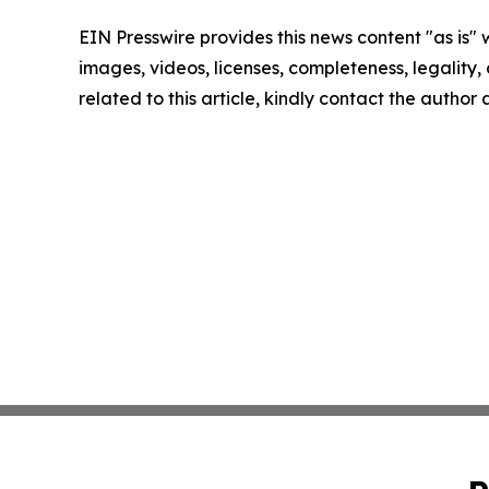
EIN Presswire provides this news content "as is" 
images, videos, licenses, completeness, legality, o
related to this article, kindly contact the author