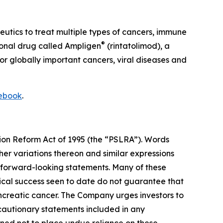
ics to treat multiple types of cancers, immune
®
tional drug called Ampligen
(rintatolimod), a
or globally important cancers, viral diseases and
ebook
.
tion Reform Act of 1995 (the “PSLRA”). Words
her variations thereon and similar expressions
y forward-looking statements. Many of these
nical success seen to date do not guarantee that
ancreatic cancer. The Company urges investors to
r cautionary statements included in any
oned not to place undue reliance on these