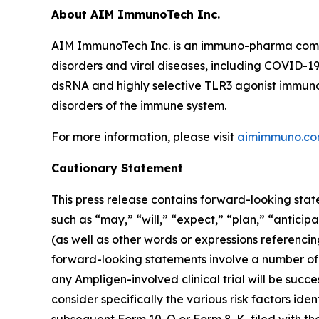
About AIM ImmunoTech Inc.
AIM ImmunoTech Inc. is an immuno-pharma compa
disorders and viral diseases, including COVID-19
dsRNA and highly selective TLR3 agonist immuno-m
disorders of the immune system.
For more information, please visit
aimimmuno.c
Cautionary Statement
This press release contains forward-looking stat
such as “may,” “will,” “expect,” “plan,” “anticip
(as well as other words or expressions referenci
forward-looking statements involve a number of r
any Ampligen-involved clinical trial will be suc
consider specifically the various risk factors ide
subsequent Form 10-Q or Form 8-K, filed with th