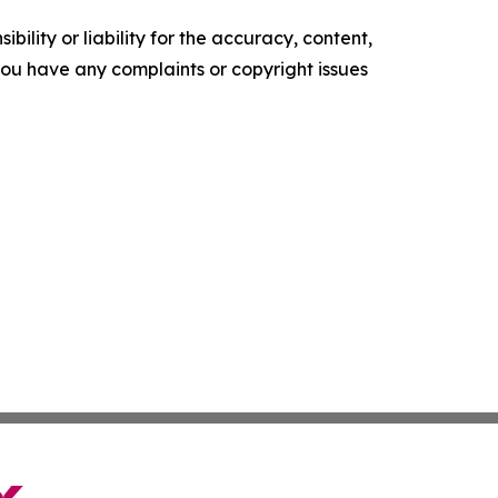
ility or liability for the accuracy, content,
f you have any complaints or copyright issues