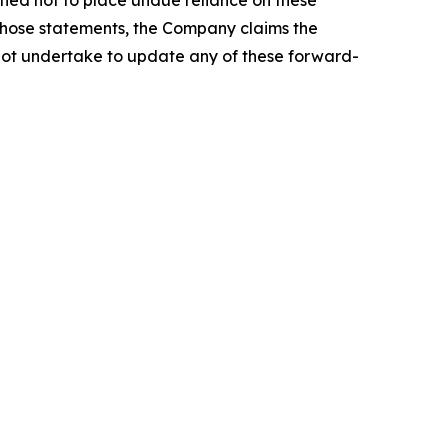
 those statements, the Company claims the
not undertake to update any of these forward-