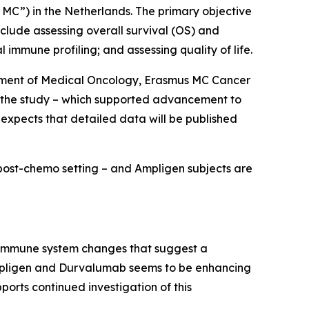
 MC”) in the Netherlands. The primary objective
nclude assessing overall survival (OS) and
immune profiling; and assessing quality of life.
artment of Medical Oncology, Erasmus MC Cancer
of the study – which supported advancement to
 expects that detailed data will be published
a post-chemo setting – and Ampligen subjects are
g immune system changes that suggest a
 Ampligen and Durvalumab seems to be enhancing
ports continued investigation of this