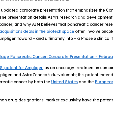
an updated corporate presentation that emphasizes the Com
 The presentation details AIM’s research and development
 cancer; and why AIM believes that pancreatic cancer res
cquisitions deals in the biotech space
often involve oncolog
igen toward – and ultimately into – a Phase 3 clinical tri
tage Pancreatic Cancer: Corporate Presentation – Februa
.S. patent for Ampligen
as an oncology treatment in combina
mpligen and AstraZeneca’s durvalumab; this patent extends
reatic cancer by both the
United States
and the
European
han drug designations’ market exclusivity have the potenti