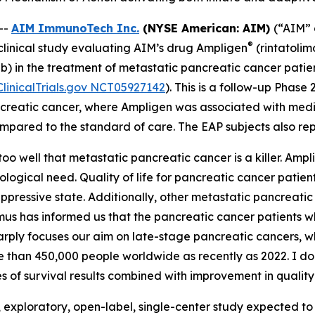
--
AIM ImmunoTech Inc.
(NYSE American: AIM)
(“AIM” 
®
linical study evaluating AIM’s drug Ampligen
(rintatoli
) in the treatment of metastatic pancreatic cancer pati
ClinicalTrials.gov NCT05927142
). This is a follow-up Phas
reatic cancer, where Ampligen was associated with median
mpared to the standard of care. The EAP subjects also repo
o well that metastatic pancreatic cancer is a killer. Amp
ological need. Quality of life for pancreatic cancer patien
ppressive state. Additionally, other metastatic pancrea
smus has informed us that the pancreatic cancer patients
sharply focuses our aim on late-stage pancreatic cancers, w
an 450,000 people worldwide as recently as 2022. I do not
s of survival results combined with improvement in quality o
exploratory, open-label, single-center study expected to en