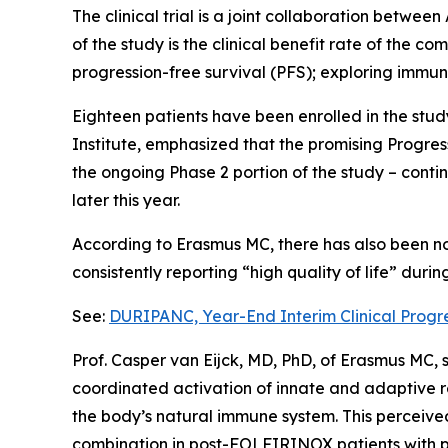
The clinical trial is a joint collaboration betw
of the study is the clinical benefit rate of the 
progression-free survival (PFS); exploring immune
Eighteen patients have been enrolled in the stu
Institute, emphasized that the promising Progre
the ongoing Phase 2 portion of the study – conti
later this year.
According to Erasmus MC, there has also been no 
consistently reporting “high quality of life” duri
See:
DURIPANC, Year-End Interim Clinical Progr
Prof. Casper van Eijck, MD, PhD, of Erasmus MC,
coordinated activation of innate and adaptive r
the body’s natural immune system. This perceived 
combination in post-FOLFIRINOX patients with 