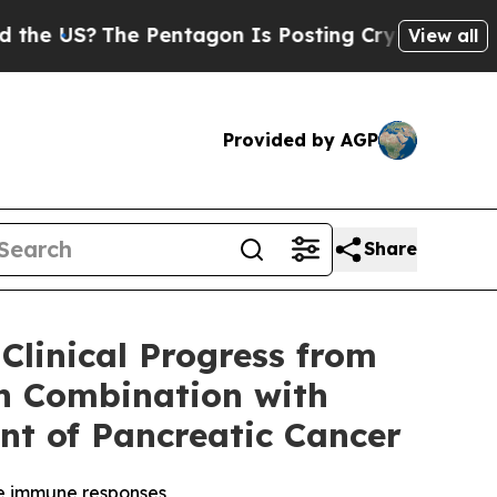
The Pentagon Is Posting Cryptic Biblical Messag
View all
Provided by AGP
Share
linical Progress from
in Combination with
nt of Pancreatic Cancer
ve immune responses