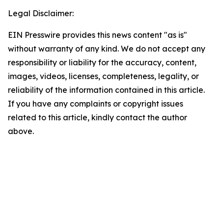
Legal Disclaimer:
EIN Presswire provides this news content "as is"
without warranty of any kind. We do not accept any
responsibility or liability for the accuracy, content,
images, videos, licenses, completeness, legality, or
reliability of the information contained in this article.
If you have any complaints or copyright issues
related to this article, kindly contact the author
above.