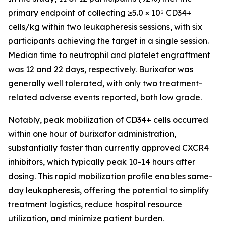
primary endpoint of collecting ≥5.0 × 10⁶ CD34+
cells/kg within two leukapheresis sessions, with six
participants achieving the target in a single session.
Median time to neutrophil and platelet engraftment
was 12 and 22 days, respectively. Burixafor was
generally well tolerated, with only two treatment-
related adverse events reported, both low grade.
Notably, peak mobilization of CD34+ cells occurred
within one hour of burixafor administration,
substantially faster than currently approved CXCR4
inhibitors, which typically peak 10-14 hours after
dosing. This rapid mobilization profile enables same-
day leukapheresis, offering the potential to simplify
treatment logistics, reduce hospital resource
utilization, and minimize patient burden.