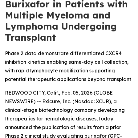
Burixafor in Patients with
Multiple Myeloma and
Lymphoma Undergoing
Transplant
Phase 2 data demonstrate differentiated CXCR4
inhibition kinetics enabling same-day cell collection,
with rapid lymphocyte mobilization supporting
potential therapeutic applications beyond transplant
REDWOOD CITY, Calif., Feb. 05, 2026 (GLOBE
NEWSWIRE) -- Exicure, Inc. (Nasdaq: XCUR), a
clinical-stage biotechnology company developing
therapeutics for hematologic diseases, today
announced the publication of results from a prior
Phase 2 clinical study evaluating burixafor (GPC-