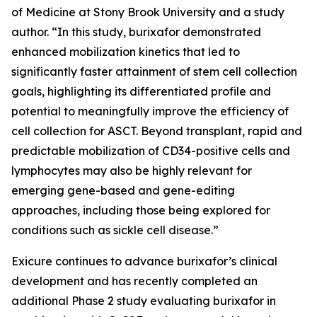
of Medicine at Stony Brook University and a study
author. “In this study, burixafor demonstrated
enhanced mobilization kinetics that led to
significantly faster attainment of stem cell collection
goals, highlighting its differentiated profile and
potential to meaningfully improve the efficiency of
cell collection for ASCT. Beyond transplant, rapid and
predictable mobilization of CD34-positive cells and
lymphocytes may also be highly relevant for
emerging gene-based and gene-editing
approaches, including those being explored for
conditions such as sickle cell disease.”
Exicure continues to advance burixafor’s clinical
development and has recently completed an
additional Phase 2 study evaluating burixafor in