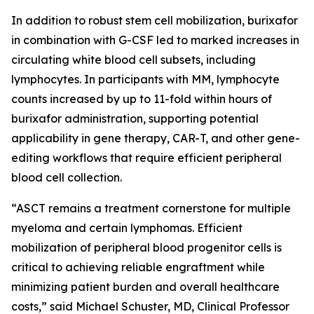
In addition to robust stem cell mobilization, burixafor
in combination with G-CSF led to marked increases in
circulating white blood cell subsets, including
lymphocytes. In participants with MM, lymphocyte
counts increased by up to 11-fold within hours of
burixafor administration, supporting potential
applicability in gene therapy, CAR-T, and other gene-
editing workflows that require efficient peripheral
blood cell collection.
“ASCT remains a treatment cornerstone for multiple
myeloma and certain lymphomas. Efficient
mobilization of peripheral blood progenitor cells is
critical to achieving reliable engraftment while
minimizing patient burden and overall healthcare
costs,” said Michael Schuster, MD, Clinical Professor