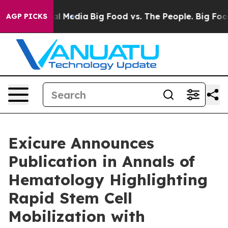
s on Social Media
Big Food vs. The People. Big Food’s 
AGP PICKS
Exicure Announces
Publication in Annals of
Hematology Highlighting
Rapid Stem Cell
Mobilization with