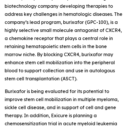
biotechnology company developing therapies to
address key challenges in hematologic diseases. The
company’s lead program, burixafor (GPC-100), is a
highly selective small molecule antagonist of CXCR4,
a chemokine receptor that plays a central role in
retaining hematopoietic stem cells in the bone
marrow niche. By blocking CXCR4, burixafor may
enhance stem cell mobilization into the peripheral
blood to support collection and use in autologous
stem cell transplantation (ASCT).
Burixafor is being evaluated for its potential to
improve stem cell mobilization in multiple myeloma,
sickle cell disease, and in support of cell and gene
therapy. In addition, Exicure is planning a
chemosensitization trial in acute myeloid leukemia