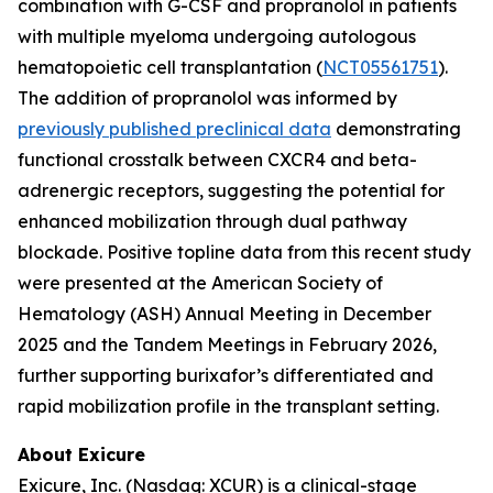
combination with G-CSF and propranolol in patients
with multiple myeloma undergoing autologous
hematopoietic cell transplantation (
NCT05561751
).
The addition of propranolol was informed by
previously published preclinical data
demonstrating
functional crosstalk between CXCR4 and beta-
adrenergic receptors, suggesting the potential for
enhanced mobilization through dual pathway
blockade. Positive topline data from this recent study
were presented at the American Society of
Hematology (ASH) Annual Meeting in December
2025 and the Tandem Meetings in February 2026,
further supporting burixafor’s differentiated and
rapid mobilization profile in the transplant setting.
About Exicure
Exicure, Inc. (Nasdaq: XCUR) is a clinical-stage