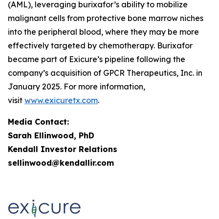
(AML), leveraging burixafor’s ability to mobilize
malignant cells from protective bone marrow niches
into the peripheral blood, where they may be more
effectively targeted by chemotherapy. Burixafor
became part of Exicure’s pipeline following the
company’s acquisition of GPCR Therapeutics, Inc. in
January 2025. For more information,
visit
www.exicuretx.com
.
Media Contact:
Sarah Ellinwood, PhD
Kendall Investor Relations
sellinwood@kendallir.com