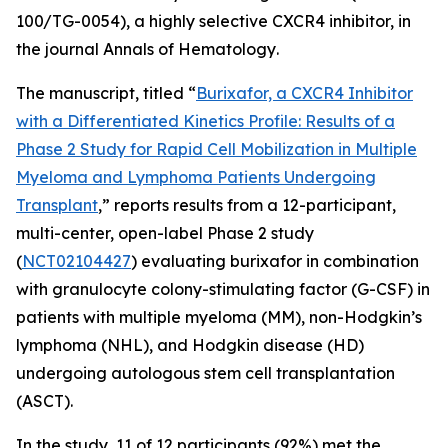
100/TG-0054), a highly selective CXCR4 inhibitor, in
the journal
Annals of Hematology
.
The manuscript, titled “
Burixafor, a CXCR4 Inhibitor
with a Differentiated Kinetics Profile: Results of a
Phase 2 Study for Rapid Cell Mobilization in Multiple
Myeloma and Lymphoma Patients Undergoing
Transplant
,” reports results from a 12-participant,
multi-center, open-label Phase 2 study
(
NCT02104427
) evaluating burixafor in combination
with granulocyte colony-stimulating factor (G-CSF) in
patients with multiple myeloma (MM), non-Hodgkin’s
lymphoma (NHL), and Hodgkin disease (HD)
undergoing autologous stem cell transplantation
(ASCT).
In the study, 11 of 12 participants (92%) met the