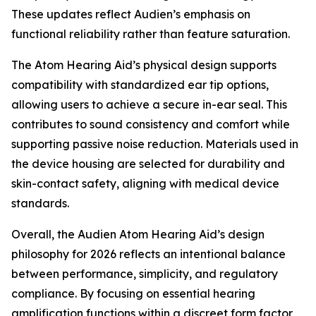
These updates reflect Audien’s emphasis on
functional reliability rather than feature saturation.
The Atom Hearing Aid’s physical design supports
compatibility with standardized ear tip options,
allowing users to achieve a secure in-ear seal. This
contributes to sound consistency and comfort while
supporting passive noise reduction. Materials used in
the device housing are selected for durability and
skin-contact safety, aligning with medical device
standards.
Overall, the Audien Atom Hearing Aid’s design
philosophy for 2026 reflects an intentional balance
between performance, simplicity, and regulatory
compliance. By focusing on essential hearing
amplification functions within a discreet form factor,