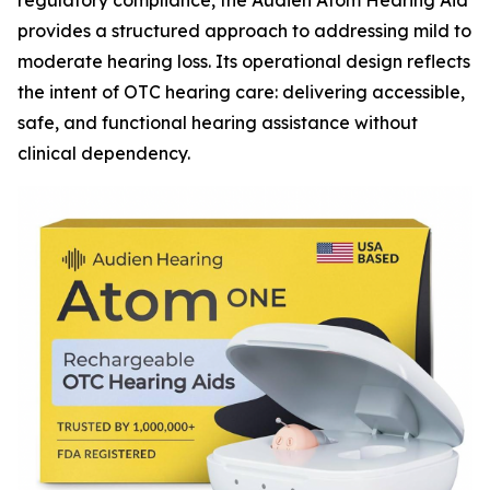
regulatory compliance, the Audien Atom Hearing Aid
provides a structured approach to addressing mild to
moderate hearing loss. Its operational design reflects
the intent of OTC hearing care: delivering accessible,
safe, and functional hearing assistance without
clinical dependency.