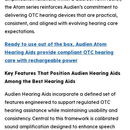
the Atom series reinforces Audien’s commitment to
delivering OTC hearing devices that are practical,
consistent, and aligned with evolving hearing care
expectations.
Ready to use out of the box, Audien Atom
Hearing Aids provide compliant OTC hearing
care with rechargeable power
Key Features That Position Audien Hearing Aids
Among the Best Hearing Aids
Audien Hearing Aids incorporate a defined set of
features engineered to support regulated OTC
hearing assistance while maintaining usability and
consistency. Central to this framework is calibrated
sound amplification designed to enhance speech