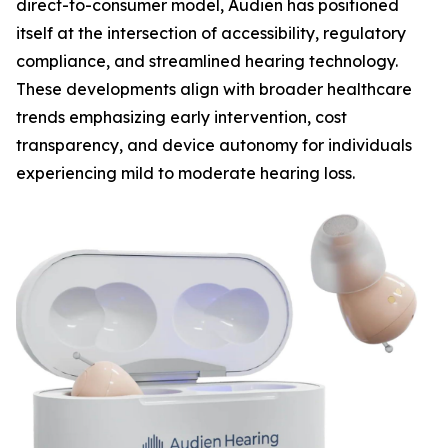
direct-to-consumer model, Audien has positioned
itself at the intersection of accessibility, regulatory
compliance, and streamlined hearing technology.
These developments align with broader healthcare
trends emphasizing early intervention, cost
transparency, and device autonomy for individuals
experiencing mild to moderate hearing loss.