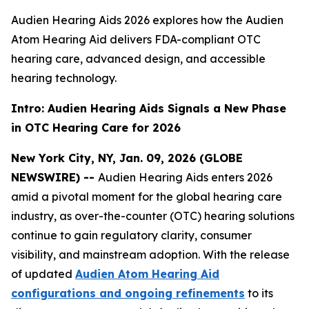
Audien Hearing Aids 2026 explores how the Audien
Atom Hearing Aid delivers FDA-compliant OTC
hearing care, advanced design, and accessible
hearing technology.
Intro: Audien Hearing Aids Signals a New Phase
in OTC Hearing Care for 2026
New York City, NY, Jan. 09, 2026 (GLOBE
NEWSWIRE) --
Audien Hearing Aids enters 2026
amid a pivotal moment for the global hearing care
industry, as over-the-counter (OTC) hearing solutions
continue to gain regulatory clarity, consumer
visibility, and mainstream adoption. With the release
of updated
Audien Atom Hearing Aid
configurations and ongoing refinements
to its