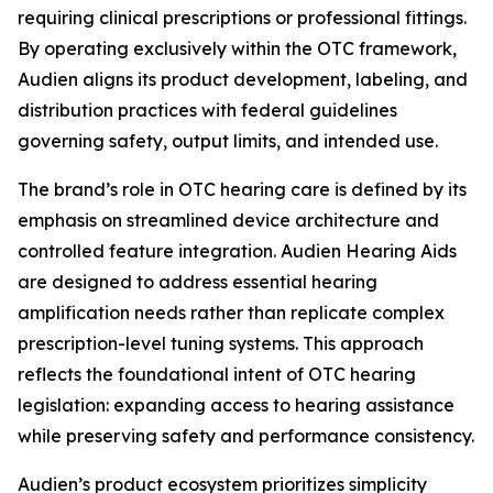
requiring clinical prescriptions or professional fittings.
By operating exclusively within the OTC framework,
Audien aligns its product development, labeling, and
distribution practices with federal guidelines
governing safety, output limits, and intended use.
The brand’s role in OTC hearing care is defined by its
emphasis on streamlined device architecture and
controlled feature integration. Audien Hearing Aids
are designed to address essential hearing
amplification needs rather than replicate complex
prescription-level tuning systems. This approach
reflects the foundational intent of OTC hearing
legislation: expanding access to hearing assistance
while preserving safety and performance consistency.
Audien’s product ecosystem prioritizes simplicity