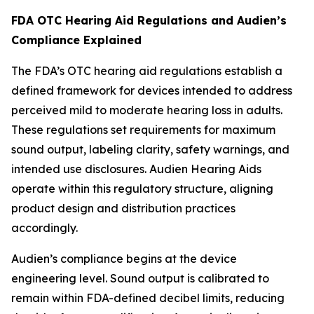
FDA OTC Hearing Aid Regulations and Audien’s
Compliance Explained
The FDA’s OTC hearing aid regulations establish a
defined framework for devices intended to address
perceived mild to moderate hearing loss in adults.
These regulations set requirements for maximum
sound output, labeling clarity, safety warnings, and
intended use disclosures. Audien Hearing Aids
operate within this regulatory structure, aligning
product design and distribution practices
accordingly.
Audien’s compliance begins at the device
engineering level. Sound output is calibrated to
remain within FDA-defined decibel limits, reducing