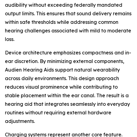
audibility without exceeding federally mandated
output limits. This ensures that sound delivery remains
within safe thresholds while addressing common
hearing challenges associated with mild to moderate
loss.
Device architecture emphasizes compactness and in-
ear discretion. By minimizing external components,
Audien Hearing Aids support natural wearability
across daily environments. This design approach
reduces visual prominence while contributing to
stable placement within the ear canal. The result is a
hearing aid that integrates seamlessly into everyday
routines without requiring external hardware
adjustments.
Charging systems represent another core feature.