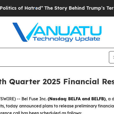
s of Hatred”
The Story Behind Trump’s Terrible 
th Quarter 2025 Financial Res
WIRE) -- Bel Fuse Inc.
(Nasdaq: BELFA and BELFB)
, a 
ts, today announced plans to release preliminary financial
rence call has been scheduled as follows: