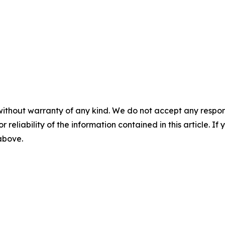
without warranty of any kind. We do not accept any responsib
r reliability of the information contained in this article. I
 above.