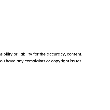
ility or liability for the accuracy, content,
f you have any complaints or copyright issues