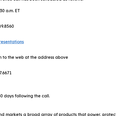
30 a.m. ET
689.8560
resentations
on to the web at the address above
7.6671
30 days following the call.
nd markets a broad array of products that power, protect