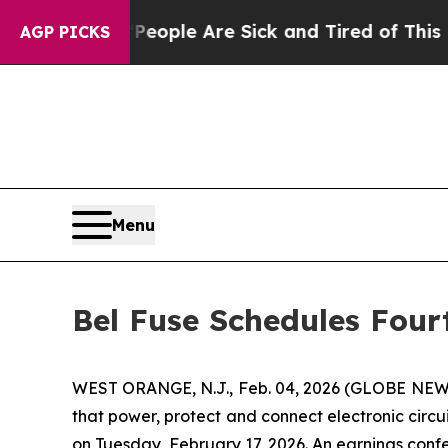
n Win: “People Are Sick and Tired of This Politic
AGP PICKS
Menu
Bel Fuse Schedules Four
WEST ORANGE, N.J., Feb. 04, 2026 (GLOBE NEWS
that power, protect and connect electronic circui
on Tuesday, February 17, 2026. An earnings confe