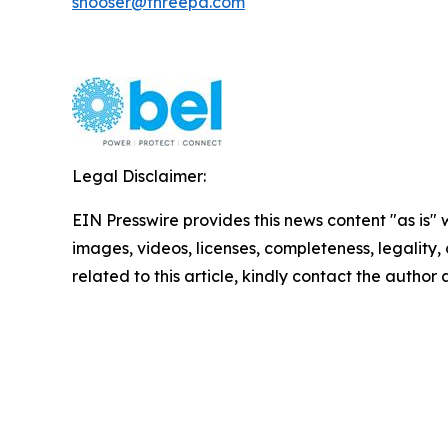
shooser@threepa.com
Legal Disclaimer:
EIN Presswire provides this news content "as is" 
images, videos, licenses, completeness, legality, o
related to this article, kindly contact the author