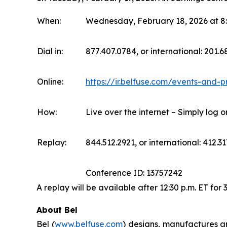
When:
Wednesday, February 18, 2026 at 8:
Dial in:
877.407.0784, or international: 201.
Online:
https://ir.belfuse.com/events-and-p
How:
Live over the internet – Simply log 
Replay:
844.512.2921, or international: 412.31
Conference ID: 13757242
A replay will be available after 12:30 p.m. ET for 
About Bel
Bel (
www.belfuse.com
) designs, manufactures a