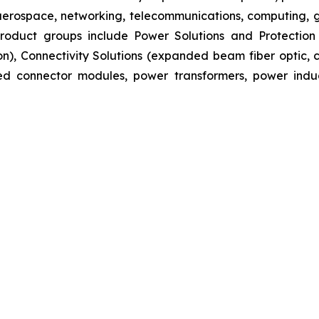
aerospace, networking, telecommunications, computing, ge
s product groups include Power Solutions and Protectio
ion), Connectivity Solutions (expanded beam fiber optic
ated connector modules, power transformers, power ind