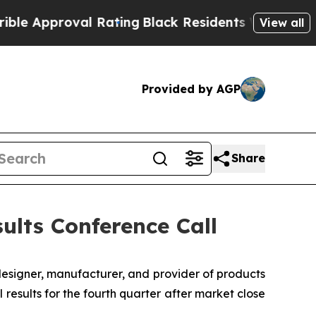
Approval Rating
Black Residents Warned of Abusiv
View all
Provided by AGP
Share
ults Conference Call
designer, manufacturer, and provider of products
 results for the fourth quarter after market close