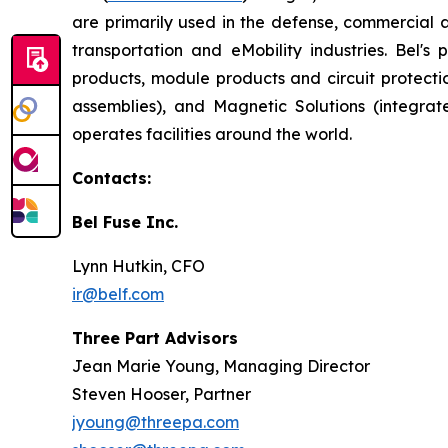
are primarily used in the defense, commercial 
transportation and eMobility industries. Bel'
products, module products and circuit protect
assemblies), and Magnetic Solutions (integr
operates facilities around the world.
Contacts:
Bel Fuse Inc.
Lynn Hutkin, CFO
ir@belf.com
Three Part Advisors
Jean Marie Young, Managing Director
Steven Hooser, Partner
jyoung@threepa.com