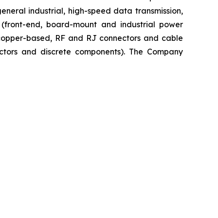
neral industrial, high-speed data transmission,
n (front-end, board-mount and industrial power
, copper-based, RF and RJ connectors and cable
uctors and discrete components). The Company