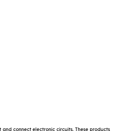
 and connect electronic circuits. These products