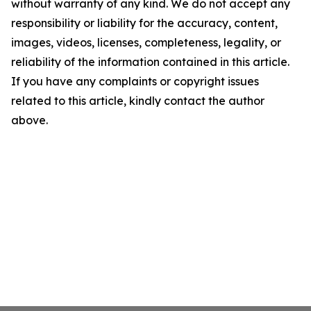
without warranty of any kind. We do not accept any
responsibility or liability for the accuracy, content,
images, videos, licenses, completeness, legality, or
reliability of the information contained in this article.
If you have any complaints or copyright issues
related to this article, kindly contact the author
above.