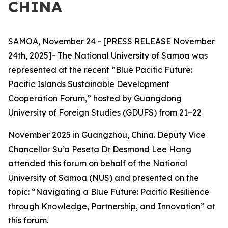
CHINA
SAMOA, November 24 - [PRESS RELEASE November
24th, 2025]- The National University of Samoa was
represented at the recent “Blue Pacific Future:
Pacific Islands Sustainable Development
Cooperation Forum,” hosted by Guangdong
University of Foreign Studies (GDUFS) from 21–22
November 2025 in Guangzhou, China. Deputy Vice
Chancellor Su’a Peseta Dr Desmond Lee Hang
attended this forum on behalf of the National
University of Samoa (NUS) and presented on the
topic: “Navigating a Blue Future: Pacific Resilience
through Knowledge, Partnership, and Innovation” at
this forum.