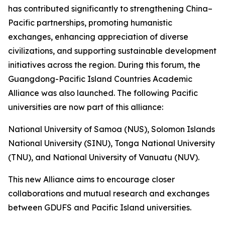
has contributed significantly to strengthening China–
Pacific partnerships, promoting humanistic
exchanges, enhancing appreciation of diverse
civilizations, and supporting sustainable development
initiatives across the region. During this forum, the
Guangdong-Pacific Island Countries Academic
Alliance was also launched. The following Pacific
universities are now part of this alliance:
National University of Samoa (NUS), Solomon Islands
National University (SINU), Tonga National University
(TNU), and National University of Vanuatu (NUV).
This new Alliance aims to encourage closer
collaborations and mutual research and exchanges
between GDUFS and Pacific Island universities.