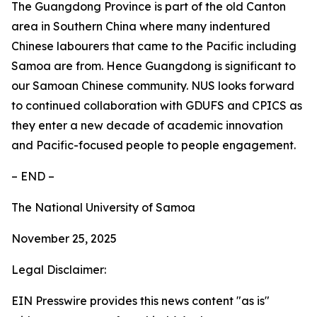
The Guangdong Province is part of the old Canton
area in Southern China where many indentured
Chinese labourers that came to the Pacific including
Samoa are from. Hence Guangdong is significant to
our Samoan Chinese community. NUS looks forward
to continued collaboration with GDUFS and CPICS as
they enter a new decade of academic innovation
and Pacific-focused people to people engagement.
– END –
The National University of Samoa
November 25, 2025
Legal Disclaimer:
EIN Presswire provides this news content "as is"