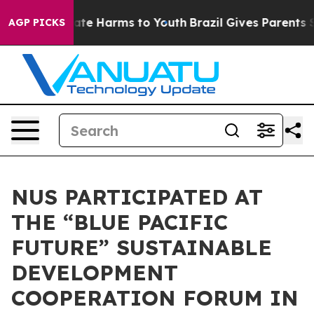
 Fund to Abate Harms to Youth
Brazil Gives Parents Soc
AGP PICKS
NUS PARTICIPATED AT
THE “BLUE PACIFIC
FUTURE” SUSTAINABLE
DEVELOPMENT
COOPERATION FORUM IN