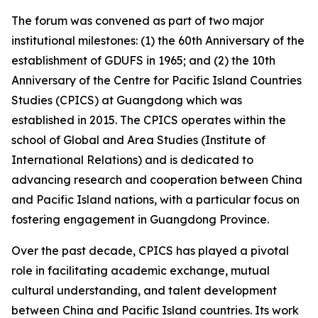
The forum was convened as part of two major
institutional milestones: (1) the 60th Anniversary of the
establishment of GDUFS in 1965; and (2) the 10th
Anniversary of the Centre for Pacific Island Countries
Studies (CPICS) at Guangdong which was
established in 2015. The CPICS operates within the
school of Global and Area Studies (Institute of
International Relations) and is dedicated to
advancing research and cooperation between China
and Pacific Island nations, with a particular focus on
fostering engagement in Guangdong Province.
Over the past decade, CPICS has played a pivotal
role in facilitating academic exchange, mutual
cultural understanding, and talent development
between China and Pacific Island countries. Its work