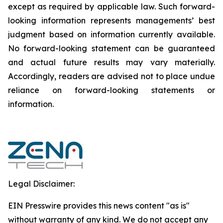
except as required by applicable law. Such forward-‎‎‎
looking information represents ‎‎‎‎‎managements’ best
judgment based on information currently available.
‎‎‎No forward-looking ‎‎‎‎statement ‎can be guaranteed
and actual future results may vary materially.
‎‎‎Accordingly, readers ‎‎‎‎are advised not to ‎place undue
reliance on forward-looking statements or
‎‎‎information.‎
Legal Disclaimer:
EIN Presswire provides this news content "as is"
without warranty of any kind. We do not accept any