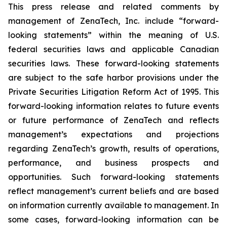
This press release and related comments by
management of ZenaTech, Inc. include “forward-
looking statements” within the meaning of U.S.
federal securities laws and applicable Canadian
securities laws. These forward-looking statements
are subject to the safe harbor provisions under the
Private Securities Litigation Reform Act of 1995. This
forward-looking information relates to future events
or future performance of ZenaTech and reflects
management’s expectations and projections
regarding ZenaTech’s growth, results of operations,
performance, and business prospects and
opportunities. Such forward-looking statements
reflect management’s current beliefs and are based
on information currently available to management. In
some cases, forward-looking information can be