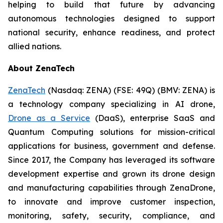
helping to build that future by advancing
autonomous technologies designed to support
national security, enhance readiness, and protect
allied nations.
About ZenaTech
ZenaTech
(Nasdaq: ZENA) (FSE: 49Q) (BMV: ZENA) is
a technology company specializing in AI drone,
Drone as a Service
(DaaS), enterprise SaaS and
Quantum Computing solutions for mission-critical
applications for business, government and defense.
Since 2017, the Company has leveraged its software
development expertise and grown its drone design
and manufacturing capabilities through ZenaDrone,
to innovate and improve customer inspection,
monitoring, safety, security, compliance, and