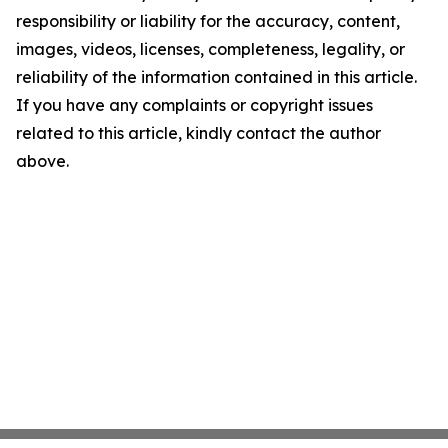
responsibility or liability for the accuracy, content,
images, videos, licenses, completeness, legality, or
reliability of the information contained in this article.
If you have any complaints or copyright issues
related to this article, kindly contact the author
above.