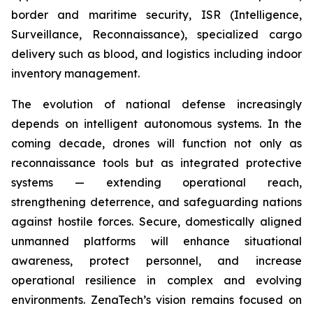
border and maritime security, ISR (Intelligence,
Surveillance, Reconnaissance), specialized cargo
delivery such as blood, and logistics including indoor
inventory management.
The evolution of national defense increasingly
depends on intelligent autonomous systems. In the
coming decade, drones will function not only as
reconnaissance tools but as integrated protective
systems — extending operational reach,
strengthening deterrence, and safeguarding nations
against hostile forces. Secure, domestically aligned
unmanned platforms will enhance situational
awareness, protect personnel, and increase
operational resilience in complex and evolving
environments. ZenaTech’s vision remains focused on