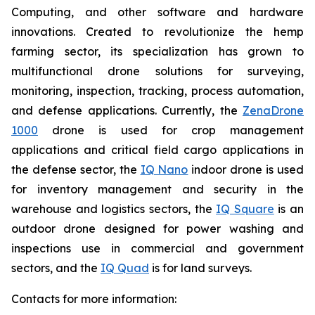
Computing, and other software and hardware
innovations. Created to revolutionize the hemp
farming sector, its specialization has grown to
multifunctional drone solutions for surveying,
monitoring, inspection, tracking, process automation,
and defense applications. Currently, the
ZenaDrone
1000
drone is used for crop management
applications and critical field cargo applications in
the defense sector, the
IQ Nano
indoor drone is used
for inventory management and security in the
warehouse and logistics sectors, the
IQ Square
is an
outdoor drone designed for power washing and
inspections use in commercial and government
sectors, and the
IQ Quad
is for land surveys.
Contacts for more information: