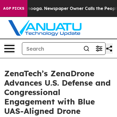
 Chattanooga. Newspaper Owner Calls the People Abrup
AGP PICKS
ZenaTech’s ZenaDrone
Advances U.S. Defense and
Congressional
Engagement with Blue
UAS-Aligned Drone