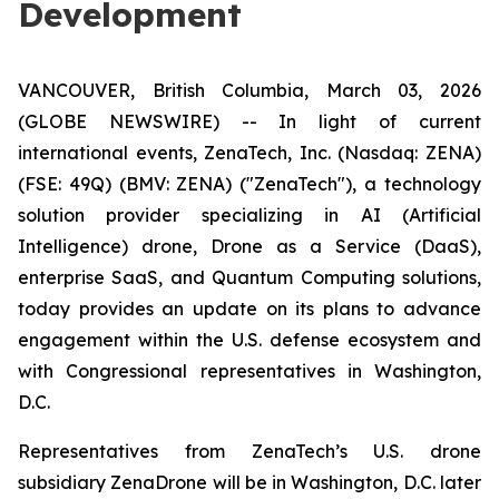
Development
VANCOUVER, British Columbia, March 03, 2026
(GLOBE NEWSWIRE) -- In light of current
international events, ZenaTech, Inc. (Nasdaq: ZENA)
(FSE: 49Q) (BMV: ZENA) ("ZenaTech"), a technology
solution provider specializing in AI (Artificial
Intelligence) drone, Drone as a Service (DaaS),
enterprise SaaS, and Quantum Computing solutions,
today provides an update on its plans to advance
engagement within the U.S. defense ecosystem and
with Congressional representatives in Washington,
D.C.
Representatives from ZenaTech’s U.S. drone
subsidiary ZenaDrone will be in Washington, D.C. later