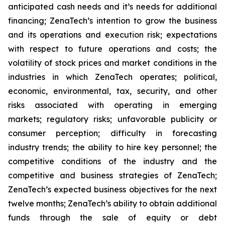
anticipated cash needs and it’s needs for additional
financing; ZenaTech’s intention to grow the business
and its operations and execution risk; expectations
with respect to future operations and costs; the
volatility of stock prices and market conditions in the
industries in which ZenaTech operates; political,
economic, environmental, tax, security, and other
risks associated with operating in emerging
markets; regulatory risks; unfavorable publicity or
consumer perception; difficulty in forecasting
industry trends; the ability to hire key personnel; the
competitive conditions of the industry and the
competitive and business strategies of ZenaTech;
ZenaTech’s expected business objectives for the next
twelve months; ZenaTech’s ability to obtain additional
funds through the sale of equity or debt