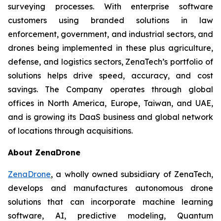
surveying processes. With enterprise software
customers using branded solutions in law
enforcement, government, and industrial sectors, and
drones being implemented in these plus agriculture,
defense, and logistics sectors, ZenaTech’s portfolio of
solutions helps drive speed, accuracy, and cost
savings. The Company operates through global
offices in North America, Europe, Taiwan, and UAE,
and is growing its DaaS business and global network
of locations through acquisitions.
About ZenaDrone
ZenaDrone
, a wholly owned subsidiary of ZenaTech,
develops and manufactures autonomous drone
solutions that can incorporate machine learning
software, AI, predictive modeling, Quantum