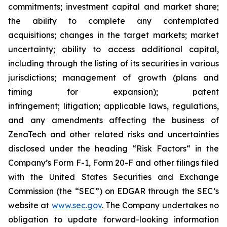
commitments; investment capital and market share;
the ability to complete any contemplated
acquisitions; changes in the target markets; market
uncertainty; ability to access additional capital,
including through the listing of its securities in various
jurisdictions; management of growth (plans and
timing for expansion); patent
infringement; litigation; applicable laws, regulations,
and any amendments affecting the business of
ZenaTech and other related risks ‎‎‎and uncertainties
disclosed under the ‎heading “Risk Factors“ ‎‎‎‎in the
Company’s Form F-1, Form 20-F and other filings filed
‎‎‎with the United States Securities and Exchange
Commission (the “SEC”) on EDGAR through the SEC’s
website at
www.sec.gov
. The Company undertakes ‎‎‎no
obligation to update forward-‎looking ‎‎‎‎information