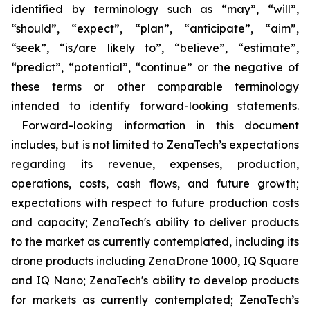
identified by terminology such as “may”, “will”,
“should”, “expect”, “plan”, “anticipate”, “aim”,
“seek”, “is/are likely to”, “believe”, “estimate”,
“predict”, “potential”, “continue” or the negative of
these terms or other comparable terminology
intended to identify forward-looking statements.
Forward-looking information in this document
includes, but is not limited to ZenaTech’s expectations
regarding its revenue, expenses, production,
operations, costs, cash flows, and future growth;
expectations with respect to future production costs
and capacity; ZenaTech's ability to deliver products
to the market as currently contemplated, including its
drone products including ZenaDrone 1000, IQ Square
and IQ Nano; ZenaTech's ability to develop products
for markets as currently contemplated; ZenaTech’s