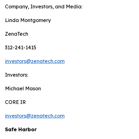
Company, Investors, and Media:
Linda Montgomery
ZenaTech
312-241-1415
investors@zenatech.com
Investors:
Michael Mason
CORE IR
investors@zenatech.com
Safe Harbor