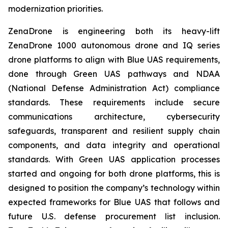
modernization priorities.
ZenaDrone is engineering both its heavy-lift
ZenaDrone 1000 autonomous drone and IQ series
drone platforms to align with Blue UAS requirements,
done through Green UAS pathways and NDAA
(National Defense Administration Act) compliance
standards. These requirements include secure
communications architecture, cybersecurity
safeguards, transparent and resilient supply chain
components, and data integrity and operational
standards. With Green UAS application processes
started and ongoing for both drone platforms, this is
designed to position the company’s technology within
expected frameworks for Blue UAS that follows and
future U.S. defense procurement list inclusion.