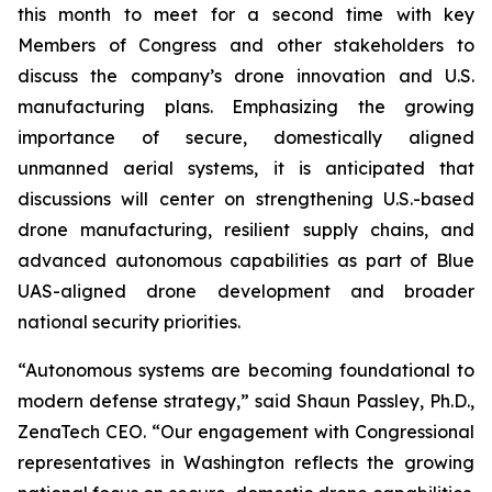
this month to meet for a second time with key
Members of Congress and other stakeholders to
discuss the company’s drone innovation and U.S.
manufacturing plans. Emphasizing the growing
importance of secure, domestically aligned
unmanned aerial systems, it is anticipated that
discussions will center on strengthening U.S.-based
drone manufacturing, resilient supply chains, and
advanced autonomous capabilities as part of Blue
UAS-aligned drone development and broader
national security priorities.
“Autonomous systems are becoming foundational to
modern defense strategy,” said Shaun Passley, Ph.D.,
ZenaTech CEO. “Our engagement with Congressional
representatives in Washington reflects the growing