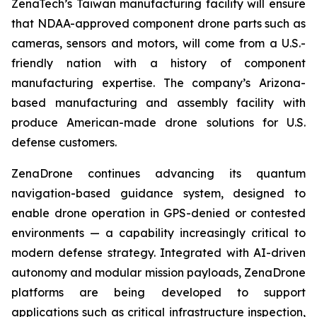
ZenaTech’s Taiwan manufacturing facility will ensure
that NDAA-approved component drone parts such as
cameras, sensors and motors, will come from a U.S.-
friendly nation with a history of component
manufacturing expertise. The company’s Arizona-
based manufacturing and assembly facility with
produce American-made drone solutions for U.S.
defense customers.
ZenaDrone continues advancing its quantum
navigation-based guidance system, designed to
enable drone operation in GPS-denied or contested
environments — a capability increasingly critical to
modern defense strategy. Integrated with AI-driven
autonomy and modular mission payloads, ZenaDrone
platforms are being developed to support
applications such as critical infrastructure inspection,