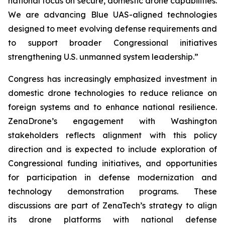
national focus on secure, domestic drone capabilities.
We are advancing Blue UAS-aligned technologies
designed to meet evolving defense requirements and
to support broader Congressional initiatives
strengthening U.S. unmanned system leadership.”
Congress has increasingly emphasized investment in
domestic drone technologies to reduce reliance on
foreign systems and to enhance national resilience.
ZenaDrone’s engagement with Washington
stakeholders reflects alignment with this policy
direction and is expected to include exploration of
Congressional funding initiatives, and opportunities
for participation in defense modernization and
technology demonstration programs. These
discussions are part of ZenaTech’s strategy to align
its drone platforms with national defense