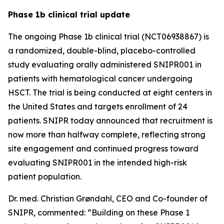
Phase 1b clinical trial update
The ongoing Phase 1b clinical trial (NCT06938867) is
a randomized, double-blind, placebo-controlled
study evaluating orally administered SNIPR001 in
patients with hematological cancer undergoing
HSCT. The trial is being conducted at eight centers in
the United States and targets enrollment of 24
patients. SNIPR today announced that recruitment is
now more than halfway complete, reflecting strong
site engagement and continued progress toward
evaluating SNIPR001 in the intended high-risk
patient population.
Dr. med. Christian Grøndahl, CEO and Co-founder of
SNIPR, commented:
“Building on these Phase 1