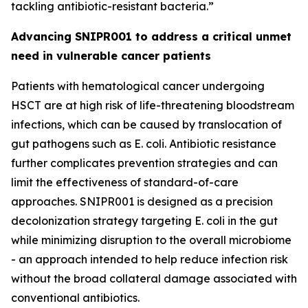
tackling antibiotic-resistant bacteria.”
Advancing SNIPR001 to address a critical unmet
need in vulnerable cancer patients
Patients with hematological cancer undergoing
HSCT are at high risk of life-threatening bloodstream
infections, which can be caused by translocation of
gut pathogens such as
E. coli
. Antibiotic resistance
further complicates prevention strategies and can
limit the effectiveness of standard-of-care
approaches. SNIPR001 is designed as a precision
decolonization strategy targeting
E. coli
in the gut
while minimizing disruption to the overall microbiome
- an approach intended to help reduce infection risk
without the broad collateral damage associated with
conventional antibiotics.