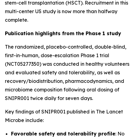
stem-cell transplantation (HSCT). Recruitment in this
multi-center US study is now more than halfway
complete.
Publication highlights from the Phase 1 study
The randomized, placebo-controlled, double-blind,
first-in-human, dose-escalation Phase 1 trial
(NCT05277350) was conducted in healthy volunteers
and evaluated safety and tolerability, as well as
recovery/biodistribution, pharmacodynamics, and
microbiome composition following oral dosing of
SNIPR001 twice daily for seven days.
Key findings of SNIPR001 published in
The Lancet
Microbe
include:
Favorable safety and tolerability profile
: No