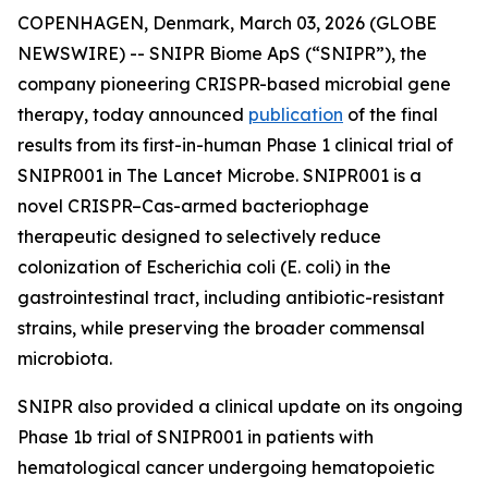
COPENHAGEN, Denmark, March 03, 2026 (GLOBE
NEWSWIRE) -- SNIPR Biome ApS (“SNIPR”), the
company pioneering CRISPR-based microbial gene
therapy, today announced
publication
of the final
results from its first-in-human Phase 1 clinical trial of
SNIPR001 in
The Lancet Microbe
. SNIPR001 is a
novel CRISPR–Cas-armed bacteriophage
therapeutic designed to selectively reduce
colonization of
Escherichia coli
(
E. coli
) in the
gastrointestinal tract, including antibiotic-resistant
strains, while preserving the broader commensal
microbiota.
SNIPR also provided a clinical update on its ongoing
Phase 1b trial of SNIPR001 in patients with
hematological cancer undergoing hematopoietic