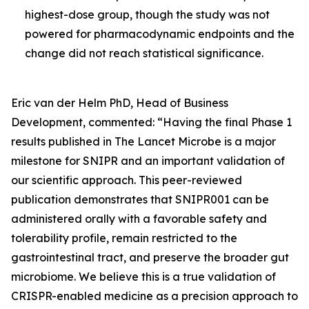
highest-dose group, though the study was not
powered for pharmacodynamic endpoints and the
change did not reach statistical significance.
Eric van der Helm PhD, Head of Business
Development, commented:
“Having the final Phase 1
results published in
The Lancet Microbe
is a major
milestone for SNIPR and an important validation of
our scientific approach. This peer-reviewed
publication demonstrates that SNIPR001 can be
administered orally with a favorable safety and
tolerability profile, remain restricted to the
gastrointestinal tract, and preserve the broader gut
microbiome. We believe this is a true validation of
CRISPR-enabled medicine as a precision approach to