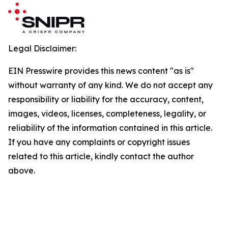
Legal Disclaimer:
EIN Presswire provides this news content "as is"
without warranty of any kind. We do not accept any
responsibility or liability for the accuracy, content,
images, videos, licenses, completeness, legality, or
reliability of the information contained in this article.
If you have any complaints or copyright issues
related to this article, kindly contact the author
above.