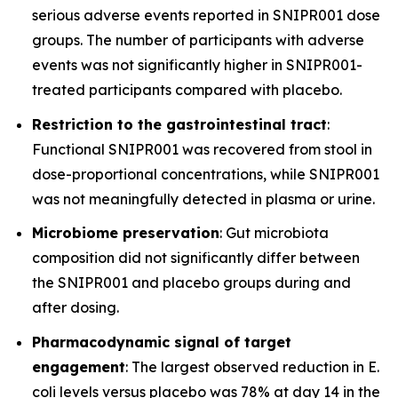
serious adverse events reported in SNIPR001 dose
groups. The number of participants with adverse
events was not significantly higher in SNIPR001-
treated participants compared with placebo.
Restriction to the gastrointestinal tract
:
Functional SNIPR001 was recovered from stool in
dose-proportional concentrations, while SNIPR001
was not meaningfully detected in plasma or urine.
Microbiome preservation
: Gut microbiota
composition did not significantly differ between
the SNIPR001 and placebo groups during and
after dosing.
Pharmacodynamic signal of target
engagement
: The largest observed reduction in
E.
coli
levels versus placebo was 78% at day 14 in the