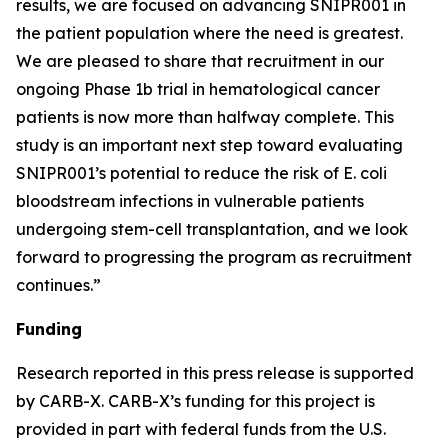
results, we are focused on advancing SNIPR001 in
the patient population where the need is greatest.
We are pleased to share that recruitment in our
ongoing Phase 1b trial in hematological cancer
patients is now more than halfway complete. This
study is an important next step toward evaluating
SNIPR001’s potential to reduce the risk of E. coli
bloodstream infections in vulnerable patients
undergoing stem-cell transplantation, and we look
forward to progressing the program as recruitment
continues.”
Funding
Research reported in this press release is supported
by CARB-X. CARB-X’s funding for this project is
provided in part with federal funds from the U.S.