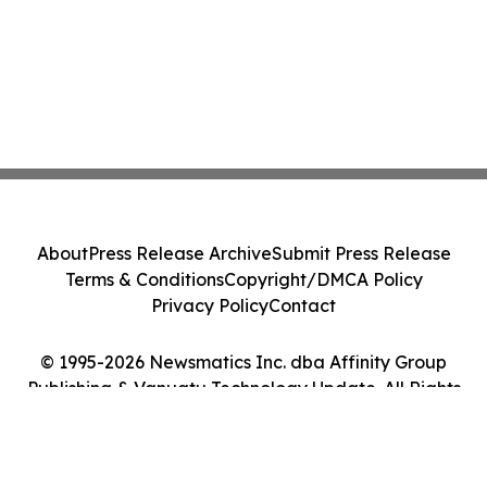
About
Press Release Archive
Submit Press Release
Terms & Conditions
Copyright/DMCA Policy
Privacy Policy
Contact
© 1995-2026 Newsmatics Inc. dba Affinity Group
Publishing & Vanuatu Technology Update. All Rights
Reserved.
Cookie Settings / Your Privacy Choices