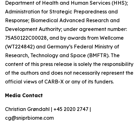
Department of Health and Human Services (HHS);
Administration for Strategic Preparedness and
Response; Biomedical Advanced Research and
Development Authority; under agreement number:
75A50122C00028, and by awards from Wellcome
(WT224842) and Germany’s Federal Ministry of
Research, Technology and Space (BMFTR). The
content of this press release is solely the responsibility
of the authors and does not necessarily represent the
official views of CARB-X or any of its funders.
Media Contact
Christian Grøndahl | +45 2020 2747 |
cg@sniprbiome.com