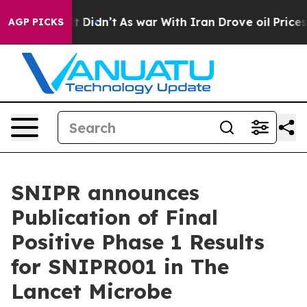
ell, it Didn’t
As war With Iran Drove oil Prices High
AGP PICKS
SNIPR announces
Publication of Final
Positive Phase 1 Results
for SNIPR001 in The
Lancet Microbe