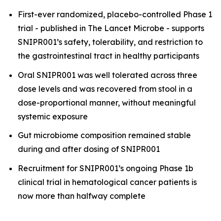
First-ever randomized, placebo-controlled Phase 1
trial - published in
The Lancet Microbe
- supports
SNIPR001’s safety, tolerability, and restriction to
the gastrointestinal tract in healthy participants
Oral SNIPR001 was well tolerated across three
dose levels and was recovered from stool in a
dose-proportional manner, without meaningful
systemic exposure
Gut microbiome composition remained stable
during and after dosing of SNIPR001
Recruitment for SNIPR001’s ongoing Phase 1b
clinical trial in hematological cancer patients is
now more than halfway complete