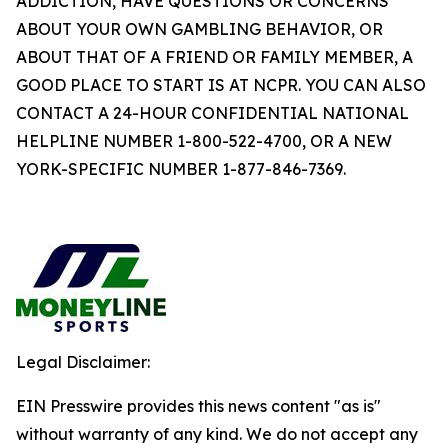
ADDICTION, HAVE QUESTIONS OR CONCERNS
ABOUT YOUR OWN GAMBLING BEHAVIOR, OR
ABOUT THAT OF A FRIEND OR FAMILY MEMBER, A
GOOD PLACE TO START IS AT NCPR. YOU CAN ALSO
CONTACT A 24-HOUR CONFIDENTIAL NATIONAL
HELPLINE NUMBER 1-800-522-4700, OR A NEW
YORK-SPECIFIC NUMBER 1-877-846-7369.
Legal Disclaimer:
EIN Presswire provides this news content "as is"
without warranty of any kind. We do not accept any