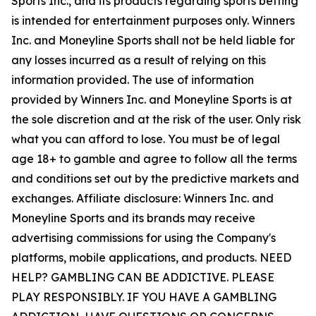
Sports Inc., and its products regarding sports betting
is intended for entertainment purposes only. Winners
Inc. and Moneyline Sports shall not be held liable for
any losses incurred as a result of relying on this
information provided. The use of information
provided by Winners Inc. and Moneyline Sports is at
the sole discretion and at the risk of the user. Only risk
what you can afford to lose. You must be of legal
age 18+ to gamble and agree to follow all the terms
and conditions set out by the predictive markets and
exchanges. Affiliate disclosure: Winners Inc. and
Moneyline Sports and its brands may receive
advertising commissions for using the Company's
platforms, mobile applications, and products. NEED
HELP? GAMBLING CAN BE ADDICTIVE. PLEASE
PLAY RESPONSIBLY. IF YOU HAVE A GAMBLING