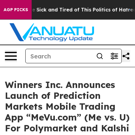
ple Are Sick and Tired of This Politics of Hatred”
The 
AGP PICKS
Winners Inc. Announces
Launch of Prediction
Markets Mobile Trading
App “MeVu.com” (Me vs. U)
For Polymarket and Kalshi