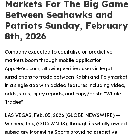
Markets For The Big Game
Between Seahawks and
Patriots Sunday, February
8th, 2026
Company expected to capitalize on predictive
markets boom through mobile application
App.MeVu.com, allowing verified users in legal
jurisdictions to trade between Kalshi and Polymarket
in a single app with added features including video,
odds, stats, injury reports, and copy/paste “Whale
Trades”
LAS VEGAS, Feb. 05, 2026 (GLOBE NEWSWIRE) --
Winners, Inc., (OTC: WNRS), through its wholly owned
subsidiary Moneyline Sports providing predictive