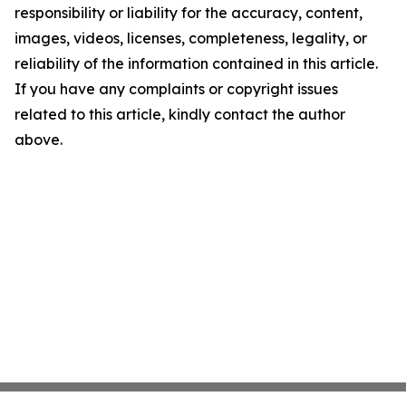
responsibility or liability for the accuracy, content,
images, videos, licenses, completeness, legality, or
reliability of the information contained in this article.
If you have any complaints or copyright issues
related to this article, kindly contact the author
above.