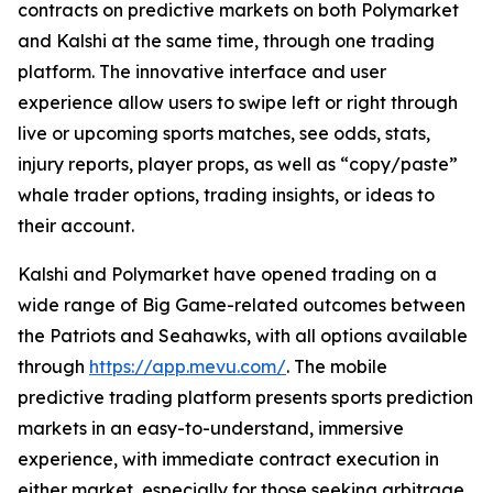
contracts on predictive markets on both Polymarket
and Kalshi at the same time, through one trading
platform. The innovative interface and user
experience allow users to swipe left or right through
live or upcoming sports matches, see odds, stats,
injury reports, player props, as well as “copy/paste”
whale trader options, trading insights, or ideas to
their account.
Kalshi and Polymarket have opened trading on a
wide range of Big Game-related outcomes between
the Patriots and Seahawks, with all options available
through
https://app.mevu.com/
. The mobile
predictive trading platform presents sports prediction
markets in an easy-to-understand, immersive
experience, with immediate contract execution in
either market, especially for those seeking arbitrage