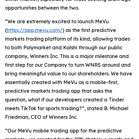
opportunities between the two.
“We are extremely excited to launch MeVu
(
https://app.mevu.com/
) as the first predictive
markets trading platform of its kind, allowing trades
to both Polymarket and Kalshi through our public
company, Winners Inc. This is a major milestone and
first step for our Company to turn WNRS around and
bring meaningful value to our shareholders. We have
essentially created with MeVu as a mobile-first,
predictive markets trading app that asks the
question, what if our developers created a Tinder
meets TikTok for sports trading?”, stated B. Michael
Friedman, CEO of Winners Inc.
“Our MeVu mobile trading app for the predictive