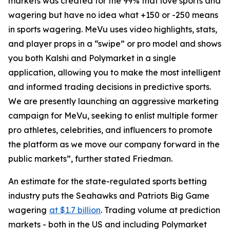
markets was created for the 99% that love sports and
wagering but have no idea what +150 or -250 means
in sports wagering. MeVu uses video highlights, stats,
and player props in a “swipe” or pro model and shows
you both Kalshi and Polymarket in a single
application, allowing you to make the most intelligent
and informed trading decisions in predictive sports.
We are presently launching an aggressive marketing
campaign for MeVu, seeking to enlist multiple former
pro athletes, celebrities, and influencers to promote
the platform as we move our company forward in the
public markets”, further stated Friedman.
An estimate for the state-regulated sports betting
industry puts the Seahawks and Patriots Big Game
wagering
at $1.7 billion
. Trading volume at prediction
markets - both in the US and including Polymarket