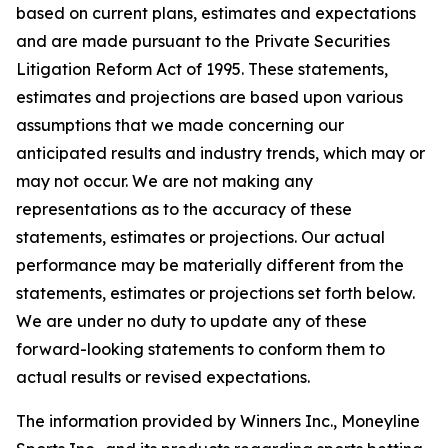
based on current plans, estimates and expectations
and are made pursuant to the Private Securities
Litigation Reform Act of 1995. These statements,
estimates and projections are based upon various
assumptions that we made concerning our
anticipated results and industry trends, which may or
may not occur. We are not making any
representations as to the accuracy of these
statements, estimates or projections. Our actual
performance may be materially different from the
statements, estimates or projections set forth below.
We are under no duty to update any of these
forward-looking statements to conform them to
actual results or revised expectations.
The information provided by Winners Inc., Moneyline