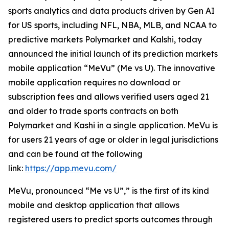
sports analytics and data products driven by Gen AI
for US sports, including NFL, NBA, MLB, and NCAA to
predictive markets Polymarket and Kalshi, today
announced the initial launch of its prediction markets
mobile application “MeVu” (Me vs U). The innovative
mobile application requires no download or
subscription fees and allows verified users aged 21
and older to trade sports contracts on both
Polymarket and Kashi in a single application. MeVu is
for users 21 years of age or older in legal jurisdictions
and can be found at the following
link:
https://app.mevu.com/
MeVu, pronounced “Me vs U”,” is the first of its kind
mobile and desktop application that allows
registered users to predict sports outcomes through