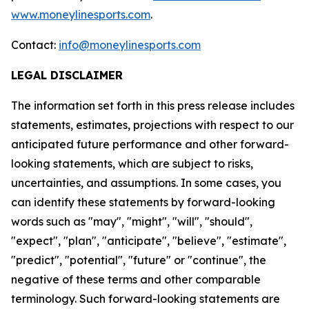
www.moneylinesports.com
.
Contact:
info@moneylinesports.com
LEGAL DISCLAIMER
The information set forth in this press release includes
statements, estimates, projections with respect to our
anticipated future performance and other forward-
looking statements, which are subject to risks,
uncertainties, and assumptions. In some cases, you
can identify these statements by forward-looking
words such as "may", "might", "will", "should",
"expect", "plan", "anticipate", "believe", "estimate",
"predict", "potential", "future" or "continue", the
negative of these terms and other comparable
terminology. Such forward-looking statements are