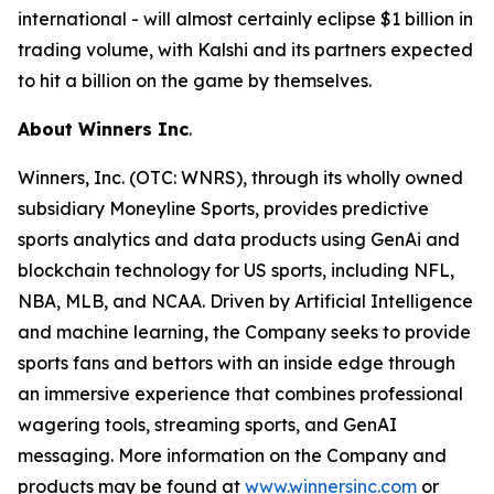
international - will almost certainly eclipse $1 billion in
trading volume, with Kalshi and its partners expected
to hit a billion on the game by themselves.
About Winners Inc
.
Winners, Inc. (OTC: WNRS), through its wholly owned
subsidiary Moneyline Sports, provides predictive
sports analytics and data products using GenAi and
blockchain technology for US sports, including NFL,
NBA, MLB, and NCAA. Driven by Artificial Intelligence
and machine learning, the Company seeks to provide
sports fans and bettors with an inside edge through
an immersive experience that combines professional
wagering tools, streaming sports, and GenAI
messaging. More information on the Company and
products may be found at
www.winnersinc.com
or