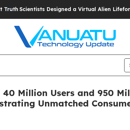
h
Scientists Designed a Virtual Alien Lifeform to 
40 Million Users and 950 Mil
nstrating Unmatched Consume