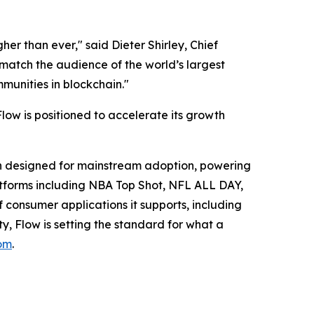
her than ever," said Dieter Shirley, Chief
 match the audience of the world’s largest
munities in blockchain."
w is positioned to accelerate its growth
ain designed for mainstream adoption, powering
platforms including NBA Top Shot, NFL ALL DAY,
of consumer applications it supports, including
y, Flow is setting the standard for what a
om
.