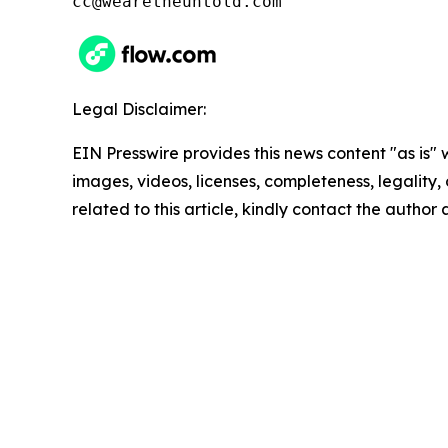
cc@wearetheuntold.com
Legal Disclaimer:
EIN Presswire provides this news content "as is" 
images, videos, licenses, completeness, legality, o
related to this article, kindly contact the author