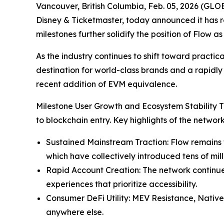
Vancouver, British Columbia, Feb. 05, 2026 (GL
Disney & Ticketmaster, today announced it has r
milestones further solidify the position of Flow
As the industry continues to shift toward practic
destination for world-class brands and a rapidl
recent addition of EVM equivalence.
Milestone User Growth and Ecosystem Stability Th
to blockchain entry. Key highlights of the netwo
Sustained Mainstream Traction: Flow remains th
which have collectively introduced tens of mill
Rapid Account Creation: The network continue
experiences that prioritize accessibility.
Consumer DeFi Utility: MEV Resistance, Native
anywhere else.