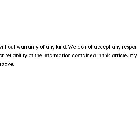
without warranty of any kind. We do not accept any responsib
r reliability of the information contained in this article. I
 above.