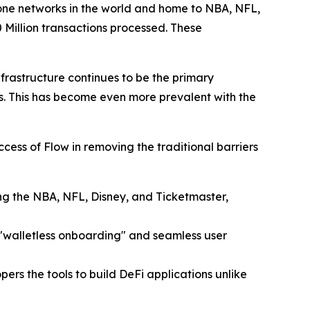
one networks in the world and home to NBA, NFL,
 Million transactions processed. These
nfrastructure continues to be the primary
s. This has become even more prevalent with the
ess of Flow in removing the traditional barriers
ing the NBA, NFL, Disney, and Ticketmaster,
 "walletless onboarding" and seamless user
rs the tools to build DeFi applications unlike