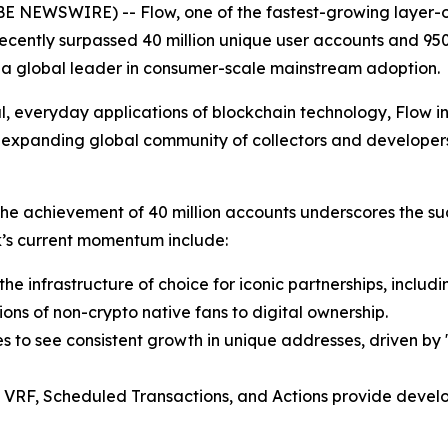
OBE NEWSWIRE) -- Flow, one of the fastest-growing layer-
ecently surpassed 40 million unique user accounts and 950
 as a global leader in consumer-scale mainstream adoption.
al, everyday applications of blockchain technology, Flow i
y expanding global community of collectors and developer
e achievement of 40 million accounts underscores the succ
rk’s current momentum include:
e infrastructure of choice for iconic partnerships, includ
ions of non-crypto native fans to digital ownership.
s to see consistent growth in unique addresses, driven by
 VRF, Scheduled Transactions, and Actions provide develope