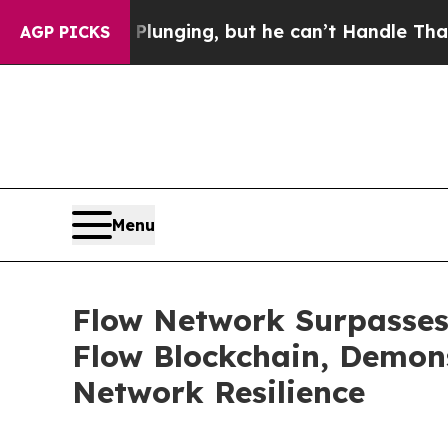
ime is Plunging, but he can’t Handle That Trut
AGP PICKS
Menu
Flow Network Surpasses 
Flow Blockchain, Demo
Network Resilience