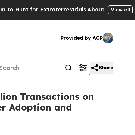
Hunt for Extraterrestrials
About Three Million Pal
View all
Provided by AGP
Share
lion Transactions on
r Adoption and