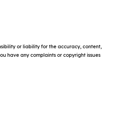
ility or liability for the accuracy, content,
f you have any complaints or copyright issues