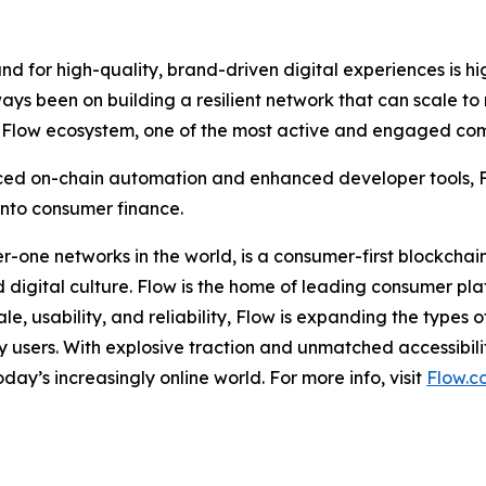
d for high-quality, brand-driven digital experiences is hig
ays been on building a resilient network that can scale to
he Flow ecosystem, one of the most active and engaged com
ed on-chain automation and enhanced developer tools, Flo
 into consumer finance.
er-one networks in the world, is a consumer-first blockch
and digital culture. Flow is the home of leading consumer 
e, usability, and reliability, Flow is expanding the types 
users. With explosive traction and unmatched accessibilit
ay’s increasingly online world. For more info, visit
Flow.c