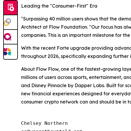
Leading the "Consumer-First" Era
"Surpassing 40 million users shows that the deman
Architect at Flow Foundation. "Our focus has alw
companies. This is an important milestone for t
With the recent Forte upgrade providing advanc
throughout 2026, specifically expanding further
About Flow Flow, one of the fastest-growing lay
millions of users across sports, entertainment, 
and Disney Pinnacle by Dapper Labs. Built for scal
new financial experiences designed for everyday 
consumer crypto network can and should be in tod
Chelsey Northern
