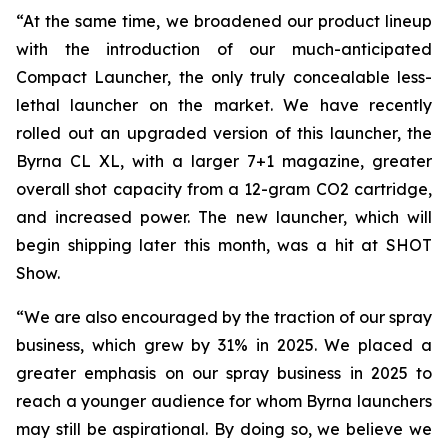
“At the same time, we broadened our product lineup
with the introduction of our much-anticipated
Compact Launcher, the only truly concealable less-
lethal launcher on the market. We have recently
rolled out an upgraded version of this launcher, the
Byrna CL XL, with a larger 7+1 magazine, greater
overall shot capacity from a 12-gram CO2 cartridge,
and increased power. The new launcher, which will
begin shipping later this month, was a hit at SHOT
Show.
“We are also encouraged by the traction of our spray
business, which grew by 31% in 2025. We placed a
greater emphasis on our spray business in 2025 to
reach a younger audience for whom Byrna launchers
may still be aspirational. By doing so, we believe we