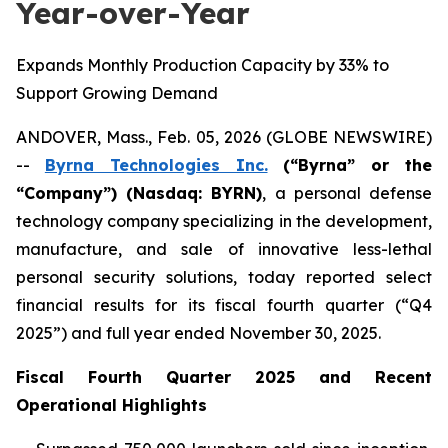
Year-over-Year
Expands Monthly Production Capacity by 33% to
Support Growing Demand
ANDOVER, Mass., Feb. 05, 2026 (GLOBE NEWSWIRE)
--
Byrna Technologies Inc.
(“Byrna” or the
“Company”) (Nasdaq: BYRN)
, a personal defense
technology company specializing in the development,
manufacture, and sale of innovative less-lethal
personal security solutions, today reported select
financial results for its fiscal fourth quarter (“Q4
2025”) and full year ended November 30, 2025.
Fiscal Fourth Quarter 2025 and Recent
Operational Highlights