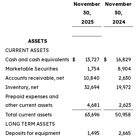
November
November
30,
30,
2025
2024
ASSETS
CURRENT ASSETS
Cash and cash equivalents
$
13,727
$
16,829
Marketable Securities
1,754
8,904
Accounts receivable, net
10,840
2,630
Inventory, net
32,694
19,972
Prepaid expenses and
other current assets
4,681
2,623
Total current assets
63,696
50,958
LONG TERM ASSETS
Deposits for equipment
1,495
2,665