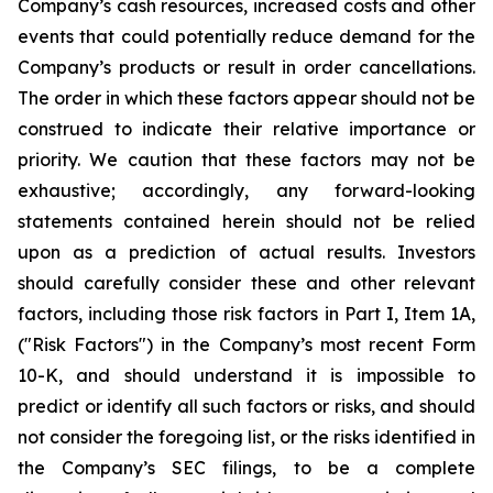
Company’s cash resources, increased costs and other
events that could potentially reduce demand for the
Company’s products or result in order cancellations.
The order in which these factors appear should not be
construed to indicate their relative importance or
priority. We caution that these factors may not be
exhaustive; accordingly, any forward-looking
statements contained herein should not be relied
upon as a prediction of actual results. Investors
should carefully consider these and other relevant
factors, including those risk factors in Part I, Item 1A,
("Risk Factors") in the Company’s most recent Form
10-K, and should understand it is impossible to
predict or identify all such factors or risks, and should
not consider the foregoing list, or the risks identified in
the Company’s SEC filings, to be a complete