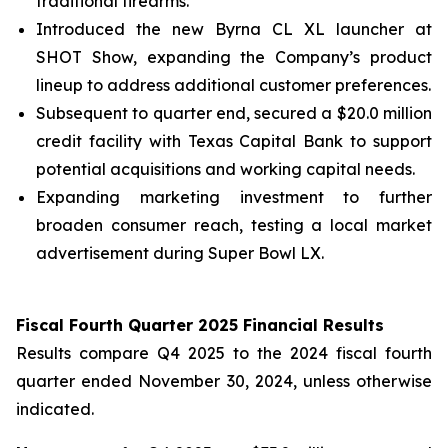
traditional firearms.
Introduced the new Byrna CL XL launcher at
SHOT Show, expanding the Company’s product
lineup to address additional customer preferences.
Subsequent to quarter end, secured a $20.0 million
credit facility with Texas Capital Bank to support
potential acquisitions and working capital needs.
Expanding marketing investment to further
broaden consumer reach, testing a local market
advertisement during Super Bowl LX.
Fiscal Fourth Quarter 2025 Financial Results
Results compare Q4 2025 to the 2024 fiscal fourth
quarter ended November 30, 2024, unless otherwise
indicated.