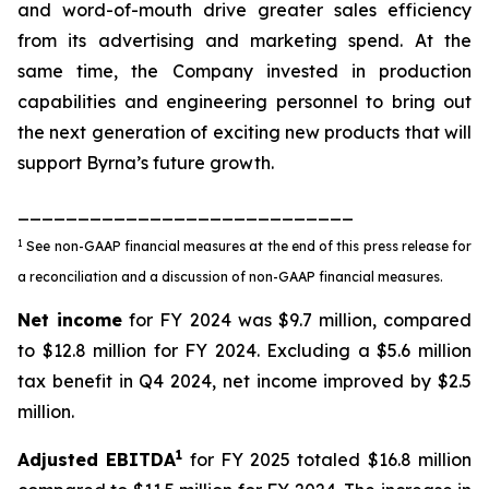
and word-of-mouth drive greater sales efficiency
from its advertising and marketing spend. At the
same time, the Company invested in production
capabilities and engineering personnel to bring out
the next generation of exciting new products that will
support Byrna’s future growth.
____________________________
1
See non-GAAP financial measures at the end of this press release for
a reconciliation and a discussion of non-GAAP financial measures.
Net income
for FY 2024 was $9.7 million, compared
to $12.8 million for FY 2024. Excluding a $5.6 million
tax benefit in Q4 2024, net income improved by $2.5
million.
1
Adjusted EBITDA
for FY 2025 totaled $16.8 million