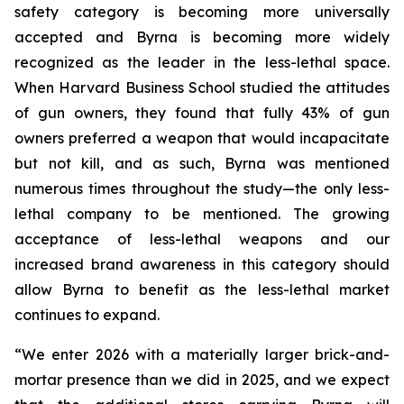
safety category is becoming more universally
accepted and Byrna is becoming more widely
recognized as the leader in the less-lethal space.
When Harvard Business School studied the attitudes
of gun owners, they found that fully 43% of gun
owners preferred a weapon that would incapacitate
but not kill, and as such, Byrna was mentioned
numerous times throughout the study—the only less-
lethal company to be mentioned. The growing
acceptance of less-lethal weapons and our
increased brand awareness in this category should
allow Byrna to benefit as the less-lethal market
continues to expand.
“We enter 2026 with a materially larger brick-and-
mortar presence than we did in 2025, and we expect