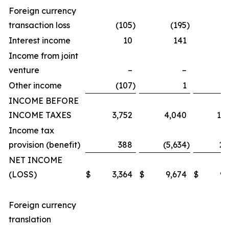
Foreign currency
transaction loss
(105
)
(195
)
(
Interest income
10
141
Income from joint
venture
–
–
Other income
(107
)
1
INCOME BEFORE
INCOME TAXES
3,752
4,040
11,
Income tax
provision (benefit)
388
(5,634
)
2,
NET INCOME
(LOSS)
$
3,364
$
9,674
$
9,
Foreign currency
translation