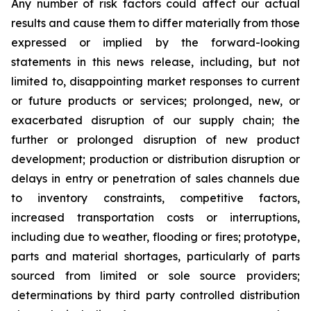
Any number of risk factors could affect our actual
results and cause them to differ materially from those
expressed or implied by the forward-looking
statements in this news release, including, but not
limited to, disappointing market responses to current
or future products or services; prolonged, new, or
exacerbated disruption of our supply chain; the
further or prolonged disruption of new product
development; production or distribution disruption or
delays in entry or penetration of sales channels due
to inventory constraints, competitive factors,
increased transportation costs or interruptions,
including due to weather, flooding or fires; prototype,
parts and material shortages, particularly of parts
sourced from limited or sole source providers;
determinations by third party controlled distribution