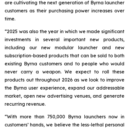
are cultivating the next generation of Byrna launcher
customers as their purchasing power increases over
time.
“2025 was also the year in which we made significant
investments in several important new products,
including our new modular launcher and new
subscription-based products that can be sold to both
existing Byrna customers and to people who would
never carry a weapon. We expect to roll these
products out throughout 2026 as we look to improve
the Byrna user experience, expand our addressable
market, open new advertising venues, and generate
recurring revenue.
“With more than 750,000 Byrna launchers now in
customers’ hands, we believe the less-lethal personal