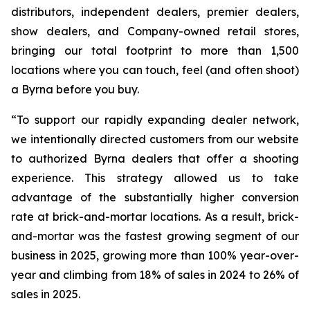
distributors, independent dealers, premier dealers,
show dealers, and Company-owned retail stores,
bringing our total footprint to more than 1,500
locations where you can touch, feel (and often shoot)
a Byrna before you buy.
“To support our rapidly expanding dealer network,
we intentionally directed customers from our website
to authorized Byrna dealers that offer a shooting
experience. This strategy allowed us to take
advantage of the substantially higher conversion
rate at brick-and-mortar locations. As a result, brick-
and-mortar was the fastest growing segment of our
business in 2025, growing more than 100% year-over-
year and climbing from 18% of sales in 2024 to 26% of
sales in 2025.