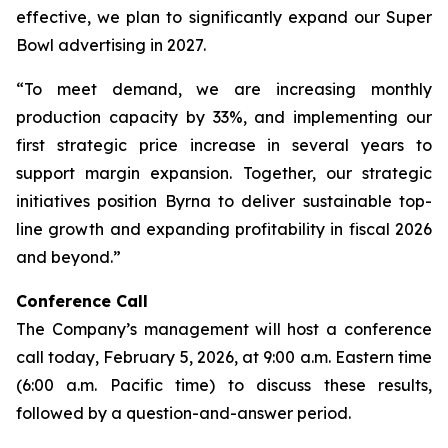
effective, we plan to significantly expand our Super
Bowl advertising in 2027.
“To meet demand, we are increasing monthly
production capacity by 33%, and implementing our
first strategic price increase in several years to
support margin expansion. Together, our strategic
initiatives position Byrna to deliver sustainable top-
line growth and expanding profitability in fiscal 2026
and beyond.”
Conference Call
The Company’s management will host a conference
call today, February 5, 2026, at 9:00 a.m. Eastern time
(6:00 a.m. Pacific time) to discuss these results,
followed by a question-and-answer period.