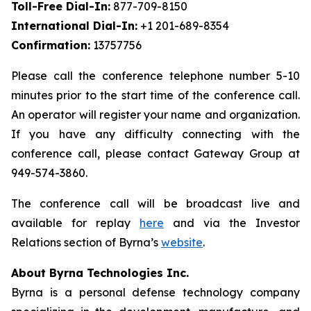
Toll-Free Dial-In:
877-709-8150
International Dial-In:
+1 201-689-8354
Confirmation:
13757756
Please call the conference telephone number 5-10
minutes prior to the start time of the conference call.
An operator will register your name and organization.
If you have any difficulty connecting with the
conference call, please contact Gateway Group at
949-574-3860.
The conference call will be broadcast live and
available for replay
here
and via the Investor
Relations section of Byrna’s
website
.
About Byrna Technologies Inc.
Byrna is a personal defense technology company