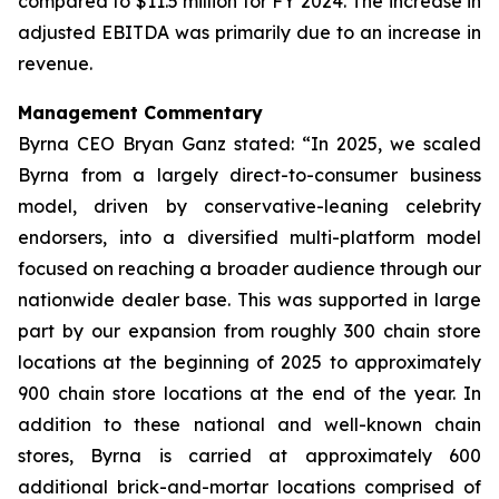
compared to $11.5 million for FY 2024. The increase in
adjusted EBITDA was primarily due to an increase in
revenue.
Management Commentary
Byrna CEO Bryan Ganz stated: “In 2025, we scaled
Byrna from a largely direct-to-consumer business
model, driven by conservative-leaning celebrity
endorsers, into a diversified multi-platform model
focused on reaching a broader audience through our
nationwide dealer base. This was supported in large
part by our expansion from roughly 300 chain store
locations at the beginning of 2025 to approximately
900 chain store locations at the end of the year. In
addition to these national and well-known chain
stores, Byrna is carried at approximately 600
additional brick-and-mortar locations comprised of