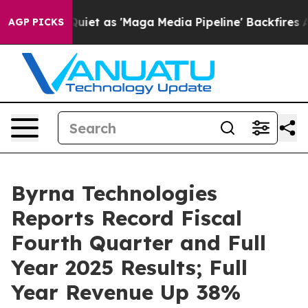
 as 'Maga Media Pipeline' Backfires Amid Rumors Trum
AGP PICKS
Byrna Technologies
Reports Record Fiscal
Fourth Quarter and Full
Year 2025 Results; Full
Year Revenue Up 38%