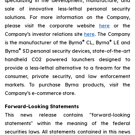
specializing in the development, manufacture, and
sale of innovative less-lethal personal security
solutions. For more information on the Company,
please visit the corporate website
here
or the
Company’s investor relations site
here
. The Company
®
®
is the manufacturer of the Byrna
CL, Byrna
LE and
®
Byrna
SD personal security devices, state-of-the-art
handheld CO2 powered launchers designed to
provide a less-lethal alternative to a firearm for the
consumer, private security, and law enforcement
markets. To purchase Byrna products, visit the
Company’s e-commerce store.
Forward-Looking Statements
This news release contains "forward-looking
statements" within the meaning of the federal
securities laws. All statements contained in this news