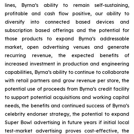
lines, Byrna’s ability to remain self-sustaining,
profitable and cash flow positive, our ability to
diversify into connected based devices and
subscription based offerings and the potential for
those products to expand Byrna’s addressable
market, open advertising venues and generate
recurring revenue, the expected benefits of
increased investment in production and engineering
capabilities, Byrna’s ability to continue to collaborate
with retail partners and grow revenue per store, the
potential use of proceeds from Byrna’s credit facility
to support potential acquisitions and working capital
needs, the benefits and continued success of Byrna’s
celebrity endorser strategy, the potential to expand
Super Bowl advertising in future years if initial local
test-market advertising proves cost-effective, the