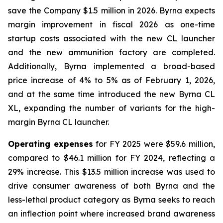
save the Company $1.5 million in 2026. Byrna expects
margin improvement in fiscal 2026 as one-time
startup costs associated with the new CL launcher
and the new ammunition factory are completed.
Additionally, Byrna implemented a broad-based
price increase of 4% to 5% as of February 1, 2026,
and at the same time introduced the new Byrna CL
XL, expanding the number of variants for the high-
margin Byrna CL launcher.
Operating expenses
for FY 2025 were $59.6 million,
compared to $46.1 million for FY 2024, reflecting a
29% increase. This $13.5 million increase was used to
drive consumer awareness of both Byrna and the
less-lethal product category as Byrna seeks to reach
an inflection point where increased brand awareness