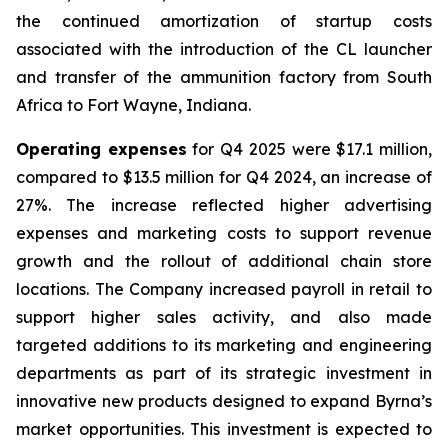
the continued amortization of startup costs
associated with the introduction of the CL launcher
and transfer of the ammunition factory from South
Africa to Fort Wayne, Indiana.
Operating expenses
for Q4 2025 were $17.1 million,
compared to $13.5 million for Q4 2024, an increase of
27%. The increase reflected higher advertising
expenses and marketing costs to support revenue
growth and the rollout of additional chain store
locations. The Company increased payroll in retail to
support higher sales activity, and also made
targeted additions to its marketing and engineering
departments as part of its strategic investment in
innovative new products designed to expand Byrna’s
market opportunities. This investment is expected to