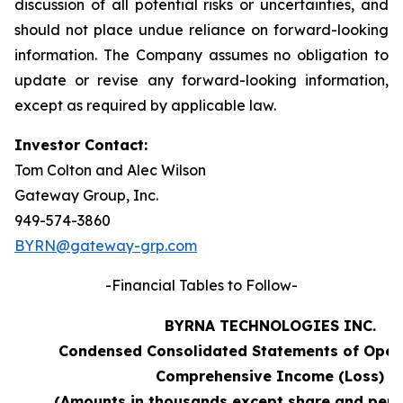
discussion of all potential risks or uncertainties, and
should not place undue reliance on forward-looking
information. The Company assumes no obligation to
update or revise any forward-looking information,
except as required by applicable law.
Investor Contact:
Tom Colton and Alec Wilson
Gateway Group, Inc.
949-574-3860
BYRN@gateway-grp.com
-Financial Tables to Follow-
BYRNA TECHNOLOGIES INC.
Condensed Consolidated Statements of Oper
Comprehensive Income (Loss)
(Amounts in thousands except share and per 