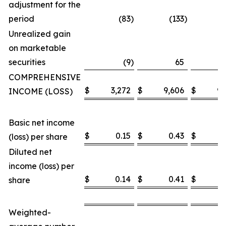
adjustment for the
period
(83
)
(133
)
Unrealized gain
on marketable
securities
(9
)
65
COMPREHENSIVE
$
3,272
$
9,606
$
9,
INCOME (LOSS)
Basic net income
$
0.15
$
0.43
$
0
(loss) per share
Diluted net
income (loss) per
$
0.14
$
0.41
$
0
share
Weighted-