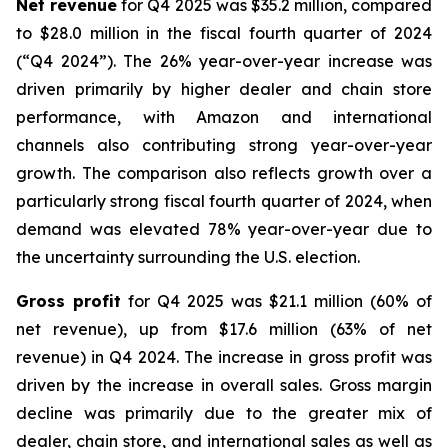
Net revenue
for Q4 2025 was $35.2 million, compared
to $28.0 million in the fiscal fourth quarter of 2024
(“Q4 2024”). The 26% year-over-year increase was
driven primarily by higher dealer and chain store
performance, with Amazon and international
channels also contributing strong year-over-year
growth. The comparison also reflects growth over a
particularly strong fiscal fourth quarter of 2024, when
demand was elevated 78% year-over-year due to
the uncertainty surrounding the U.S. election.
Gross profit
for Q4 2025 was $21.1 million (60% of
net revenue), up from $17.6 million (63% of net
revenue) in Q4 2024. The increase in gross profit was
driven by the increase in overall sales. Gross margin
decline was primarily due to the greater mix of
dealer, chain store, and international sales as well as