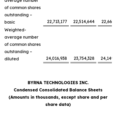
average number
of common shares
outstanding –
22,713,177
22,514,644
22,665,
basic
Weighted-
average number
of common shares
outstanding –
24,016,938
23,754,328
24,149,
diluted
BYRNA TECHNOLOGIES INC.
Condensed Consolidated Balance Sheets
(Amounts in thousands, except share and per
share data)