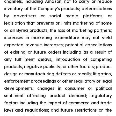
channels, including Amazon, not to carry or reduce
inventory of the Company’s products; determinations
by advertisers or social media platforms, or
legislation that prevents or limits marketing of some
or all Byrna products; the loss of marketing partners;
increases in marketing expenditure may not yield
expected revenue increases; potential cancellations
of existing or future orders including as a result of
any fulfillment delays, introduction of competing
products, negative publicity, or other factors; product
design or manufacturing defects or recalls; litigation,
enforcement proceedings or other regulatory or legal
developments; changes in consumer or political
sentiment affecting product demand; regulatory
factors including the impact of commerce and trade
laws and regulations; and future restrictions on the