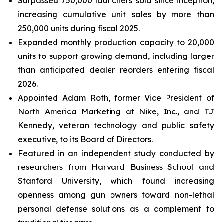
Surpassed 750,000 launchers sold since inception,
increasing cumulative unit sales by more than
250,000 units during fiscal 2025.
Expanded monthly production capacity to 20,000
units to support growing demand, including larger
than anticipated dealer reorders entering fiscal
2026.
Appointed Adam Roth, former Vice President of
North America Marketing at Nike, Inc., and TJ
Kennedy, veteran technology and public safety
executive, to its Board of Directors.
Featured in an independent study conducted by
researchers from Harvard Business School and
Stanford University, which found increasing
openness among gun owners toward non-lethal
personal defense solutions as a complement to