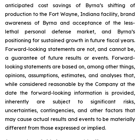
anticipated cost savings of Byrna’s shifting of
production to the Fort Wayne, Indiana facility, brand
awareness of Byrna and acceptance of the less-
lethal personal defense market, and Byrna’s
positioning for sustained growth in future fiscal years.
Forward-looking statements are not, and cannot be,
a guarantee of future results or events. Forward-
looking statements are based on, among other things,
opinions, assumptions, estimates, and analyses that,
while considered reasonable by the Company at the
date the forward-looking information is provided,
inherently are subject to significant risks,
uncertainties, contingencies, and other factors that
may cause actual results and events to be materially
different from those expressed or implied.