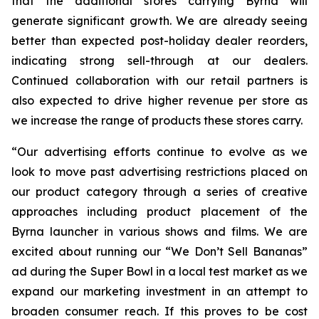
that the additional stores carrying Byrna will
generate significant growth. We are already seeing
better than expected post-holiday dealer reorders,
indicating strong sell-through at our dealers.
Continued collaboration with our retail partners is
also expected to drive higher revenue per store as
we increase the range of products these stores carry.
“Our advertising efforts continue to evolve as we
look to move past advertising restrictions placed on
our product category through a series of creative
approaches including product placement of the
Byrna launcher in various shows and films. We are
excited about running our “We Don’t Sell Bananas”
ad during the Super Bowl in a local test market as we
expand our marketing investment in an attempt to
broaden consumer reach. If this proves to be cost