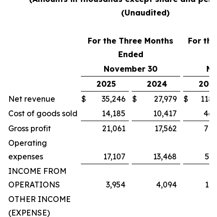
(Unaudited)
For the Three Months
For th
Ended
November 30
No
2025
2024
202
Net revenue
$
35,246
$
27,979
$
118,
Cost of goods sold
14,185
10,417
46,
Gross profit
21,061
17,562
71,
Operating
expenses
17,107
13,468
59,
INCOME FROM
OPERATIONS
3,954
4,094
11,
OTHER INCOME
(EXPENSE)