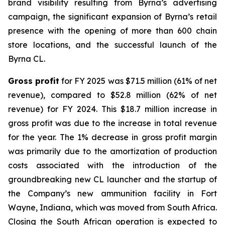
brand visibility resulting from Byrna’s advertising
campaign, the significant expansion of Byrna’s retail
presence with the opening of more than 600 chain
store locations, and the successful launch of the
Byrna CL.
Gross profit
for FY 2025 was $71.5 million (61% of net
revenue), compared to $52.8 million (62% of net
revenue) for FY 2024. This $18.7 million increase in
gross profit was due to the increase in total revenue
for the year. The 1% decrease in gross profit margin
was primarily due to the amortization of production
costs associated with the introduction of the
groundbreaking new CL launcher and the startup of
the Company’s new ammunition facility in Fort
Wayne, Indiana, which was moved from South Africa.
Closing the South African operation is expected to