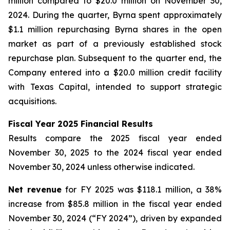
million compared to $20.0 million on November 30,
2024. During the quarter, Byrna spent approximately
$1.1 million repurchasing Byrna shares in the open
market as part of a previously established stock
repurchase plan. Subsequent to the quarter end, the
Company entered into a $20.0 million credit facility
with Texas Capital, intended to support strategic
acquisitions.
Fiscal Year 2025 Financial Results
Results compare the 2025 fiscal year ended
November 30, 2025 to the 2024 fiscal year ended
November 30, 2024 unless otherwise indicated.
Net revenue
for FY 2025 was $118.1 million, a 38%
increase from $85.8 million in the fiscal year ended
November 30, 2024 (“FY 2024”), driven by expanded