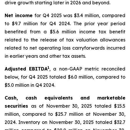
drive growth starting later in 2026 and beyond.
Net income
for Q4 2025 was $3.4 million, compared
to $9.7 million for Q4 2024. The prior year period
benefited from a $5.6 million income tax benefit
related to the release of tax valuation allowances
related to net operating loss carryforwards incurred
in earlier years and other tax assets.
1
Adjusted EBITDA
, a non-GAAP metric reconciled
below, for Q4 2025 totaled $6.0 million, compared to
$5.0 million in Q4 2024.
Cash, cash equivalents and marketable
securities
as of November 30, 2025 totaled $15.5
million, compared to $25.7 million at November 30,
2024. Inventory on November 30, 2025 totaled $32.7