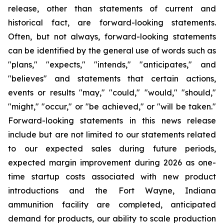
release, other than statements of current and
historical fact, are forward-looking statements.
Often, but not always, forward-looking statements
can be identified by the general use of words such as
"plans," "expects," "intends," "anticipates," and
"believes" and statements that certain actions,
events or results "may," "could," "would," "should,"
"might," "occur," or "be achieved," or "will be taken."
Forward-looking statements in this news release
include but are not limited to our statements related
to our expected sales during future periods,
expected margin improvement during 2026
as one-
time startup costs associated with new product
introductions and the Fort Wayne, Indiana
ammunition facility are completed
, anticipated
demand for products, our ability to scale production